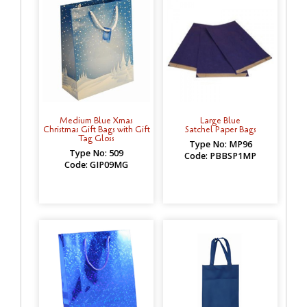
Medium Blue Xmas
Large Blue
Christmas Gift Bags with Gift
Satchel Paper Bags
Tag Gloss
Type No: MP96
Type No: 509
Code: PBBSP1MP
Code: GIP09MG