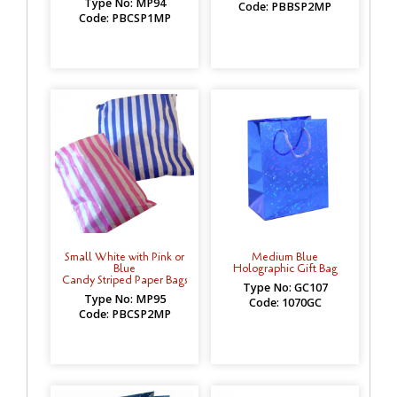
Type No: MP94
Code: PBBSP2MP
Code: PBCSP1MP
Small White with Pink or
Medium Blue
Blue
Holographic Gift Bag
Candy Striped Paper Bags
Type No: GC107
Type No: MP95
Code: 1070GC
Code: PBCSP2MP