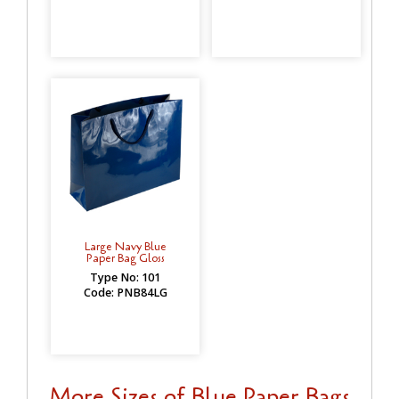
Large Navy Blue
Paper Bag Gloss
Type No: 101
Code: PNB84LG
More Sizes of Blue Paper Bags