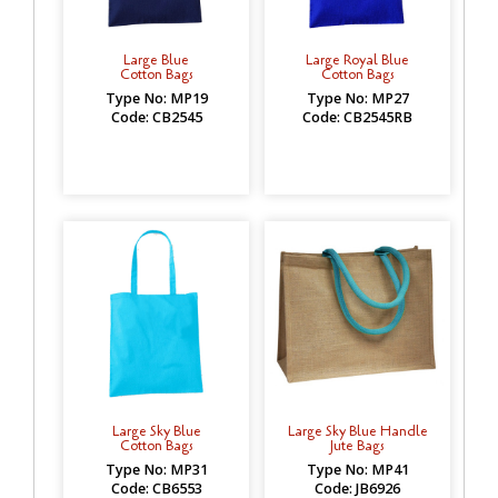
Large Blue
Large Royal Blue
Cotton Bags
Cotton Bags
Type No: MP19
Type No: MP27
Code: CB2545
Code: CB2545RB
Large Sky Blue
Large Sky Blue Handle
Cotton Bags
Jute Bags
Type No: MP31
Type No: MP41
Code: CB6553
Code: JB6926