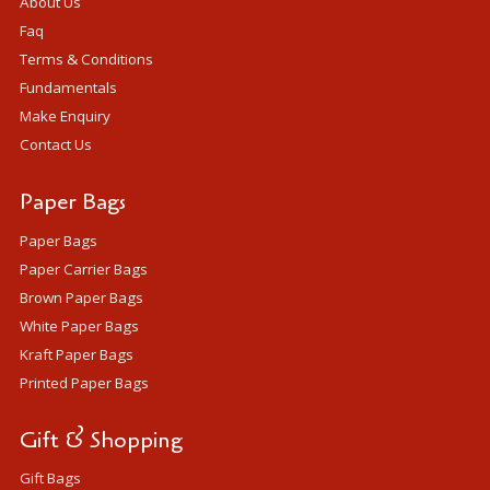
About Us
Faq
Terms & Conditions
Fundamentals
Make Enquiry
Contact Us
Paper Bags
Paper Bags
Paper Carrier Bags
Brown Paper Bags
White Paper Bags
Kraft Paper Bags
Printed Paper Bags
Gift & Shopping
Gift Bags