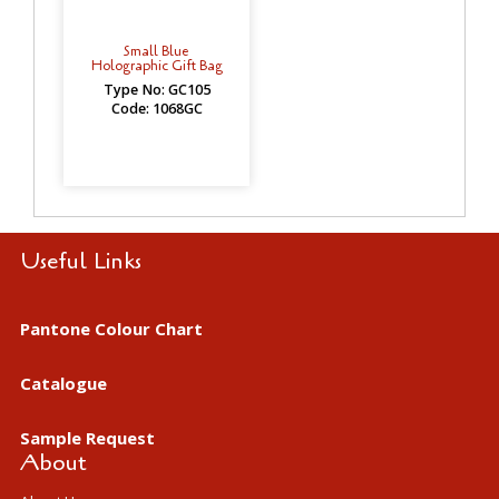
Small Blue
Holographic Gift Bag
Type No: GC105
Code: 1068GC
Useful Links
Pantone Colour Chart
Catalogue
Sample Request
About