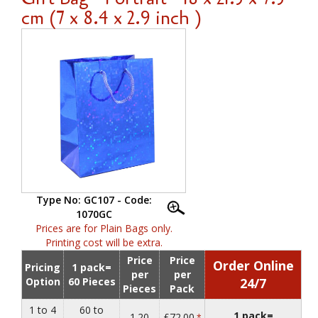
cm (7 x 8.4 x 2.9 inch )
Type No: GC107 - Code:
1070GC
Prices are for Plain Bags only.
Printing cost will be extra.
Price
Price
Order Online
Pricing
1 pack=
per
per
Option
60 Pieces
24/7
Pieces
Pack
1 to 4
60 to
1 pack=
1.20
£72.00
*