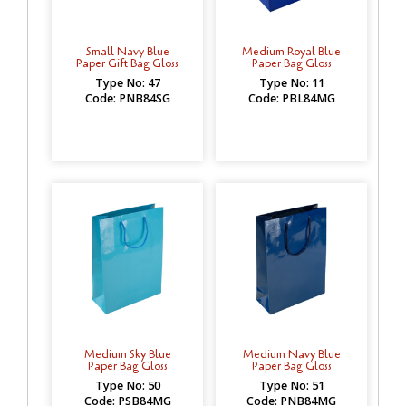
Small Navy Blue
Medium Royal Blue
Paper Gift Bag Gloss
Paper Bag Gloss
Type No: 47
Type No: 11
Code: PNB84SG
Code: PBL84MG
Medium Sky Blue
Medium Navy Blue
Paper Bag Gloss
Paper Bag Gloss
Type No: 50
Type No: 51
Code: PSB84MG
Code: PNB84MG