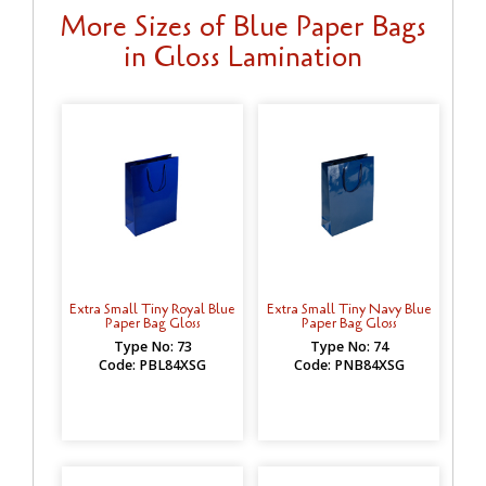
More Sizes of Blue Paper Bags
in Gloss Lamination
Extra Small Tiny Royal Blue
Extra Small Tiny Navy Blue
Paper Bag Gloss
Paper Bag Gloss
Type No: 73
Type No: 74
Code: PBL84XSG
Code: PNB84XSG