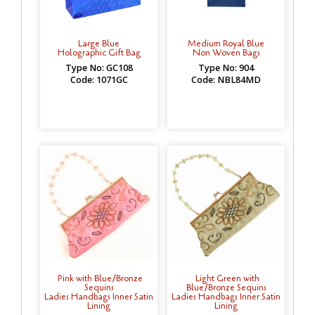
Large Blue
Medium Royal Blue
Holographic Gift Bag
Non Woven Bags
Type No: GC108
Type No: 904
Code: 1071GC
Code: NBL84MD
Pink with Blue/Bronze
Light Green with
Sequins
Blue/Bronze Sequins
Ladies Handbags Inner Satin
Ladies Handbags Inner Satin
Lining
Lining