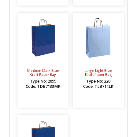
Medium Dark Blue
Large Light Blue
Kraft Paper Bag
Kraft Paper Bag
Type No: 2099
Type No: 220
Code: TDB7133MK
Code: TLB714LK