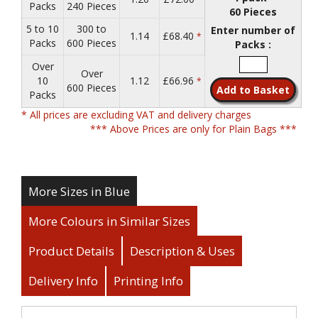
Packs
240 Pieces
60 Pieces
5 to 10
300 to
Enter number of
1.14
£68.40
*
Packs
600 Pieces
Packs :
Over
Over
10
1.12
£66.96
*
600 Pieces
Packs
* All prices are excluding VAT and delivery charges
*** Above Prices are only for Plain Bags ***
More Sizes in Blue
More Colours in Similar Sizes
Product Details
Description & Uses
Delivery Info
Printing Info