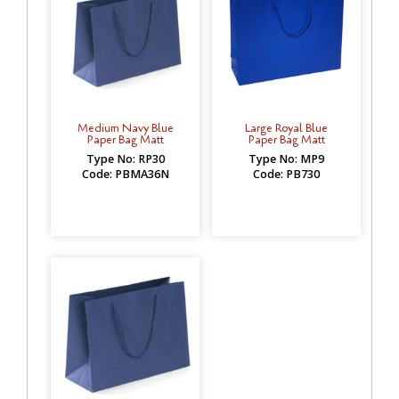
Medium Navy Blue
Large Royal Blue
Paper Bag Matt
Paper Bag Matt
Type No: RP30
Type No: MP9
Code: PBMA36N
Code: PB730