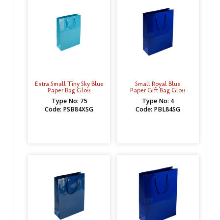
Extra Small Tiny Sky Blue
Small Royal Blue
Paper Bag Gloss
Paper Gift Bag Gloss
Type No: 75
Type No: 4
Code: PSB84XSG
Code: PBL84SG