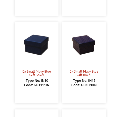
Ex Small Navy Blue
Ex Small Navy Blue
Gift Boxes
Gift Boxes
Type No: IN10
Type No: IN15
Code: GB1111IN
Code: GB1080IN