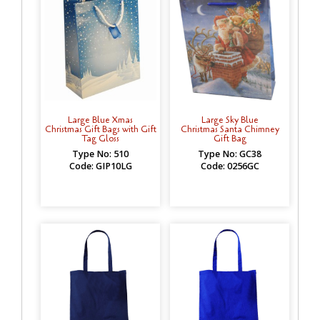
Large Blue Xmas
Large Sky Blue
Christmas Gift Bags with Gift
Christmas Santa Chimney
Tag Gloss
Gift Bag
Type No: 510
Type No: GC38
Code: GIP10LG
Code: 0256GC