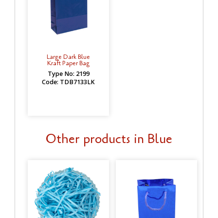
Large Dark Blue
Kraft Paper Bag
Type No: 2199
Code: TDB7133LK
Other products in Blue