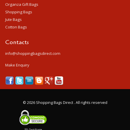
Organza Gift Bags
Shopping Bags
Jute Bags
Cotton Bags
Contacts
info@shoppingbagsdirect.com
Make Enquiry
©
2026 Shopping Bags Direct . All rights reserved
SSL Certificate