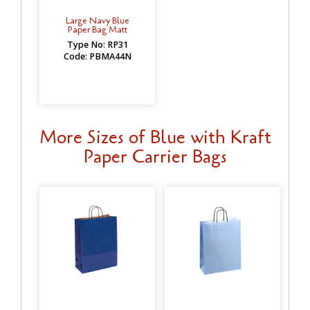
Large Navy Blue
Paper Bag Matt
Type No: RP31
Code: PBMA44N
More Sizes of Blue with Kraft
Paper Carrier Bags