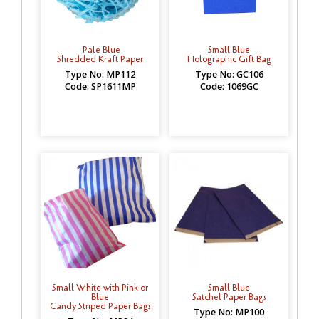
Pale Blue
Small Blue
Shredded Kraft Paper
Holographic Gift Bag
Type No: MP112
Type No: GC106
Code: SP1611MP
Code: 1069GC
Small White with Pink or
Small Blue
Blue
Satchel Paper Bags
Candy Striped Paper Bags
Type No: MP100