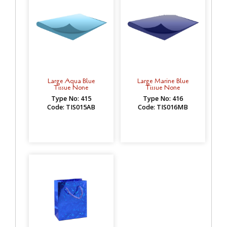
Large Aqua Blue
Large Marine Blue
Tissue None
Tissue None
Type No: 415
Type No: 416
Code: TIS015AB
Code: TIS016MB