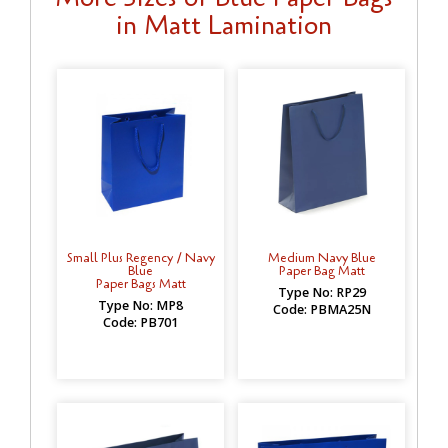
in Matt Lamination
Small Plus Regency / Navy
Medium Navy Blue
Blue
Paper Bag Matt
Paper Bags Matt
Type No: RP29
Type No: MP8
Code: PBMA25N
Code: PB701