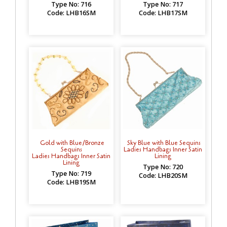
Type No: 716
Type No: 717
Code: LHB16SM
Code: LHB17SM
Gold with Blue/Bronze
Sky Blue with Blue Sequins
Sequins
Ladies Handbags Inner Satin
Ladies Handbags Inner Satin
Lining
Lining
Type No: 720
Type No: 719
Code: LHB20SM
Code: LHB19SM