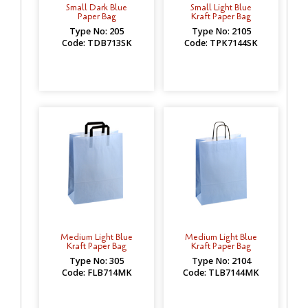
Small Dark Blue
Small Light Blue
Paper Bag
Kraft Paper Bag
Type No: 205
Type No: 2105
Code: TDB713SK
Code: TPK7144SK
Medium Light Blue
Medium Light Blue
Kraft Paper Bag
Kraft Paper Bag
Type No: 305
Type No: 2104
Code: FLB714MK
Code: TLB7144MK