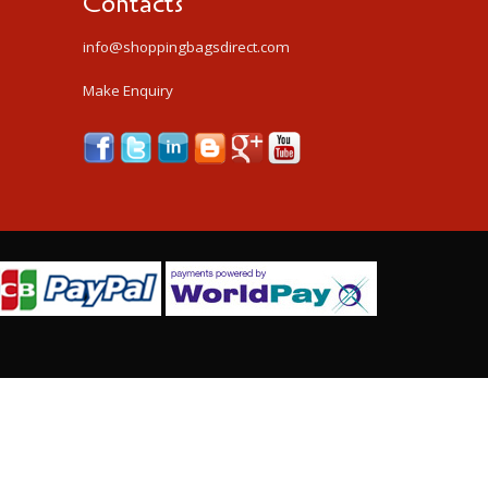
Contacts
info@shoppingbagsdirect.com
Make Enquiry