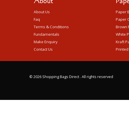
About
Pape
About Us
Paper 
Faq
Paper C
Terms & Conditions
Brown 
Fundamentals
White 
Make Enquiry
Kraft P
Contact Us
Printed
©
2026 Shopping Bags Direct . All rights reserved