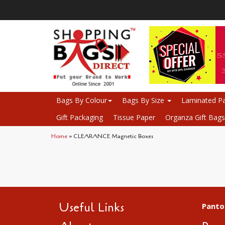
Bags By Colour
Bags By Size
Laminated Pa
Gift Packaging
Tissue Paper
Organza Gift Bags
Home
» CLEARANCE Magnetic Boxes
Useful Links
Panto