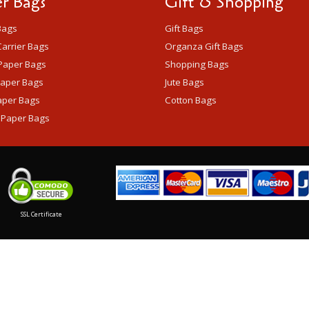
r Bags
Gift & Shopping
Bags
Gift Bags
arrier Bags
Organza Gift Bags
Paper Bags
Shopping Bags
Paper Bags
Jute Bags
aper Bags
Cotton Bags
 Paper Bags
SSL Certificate