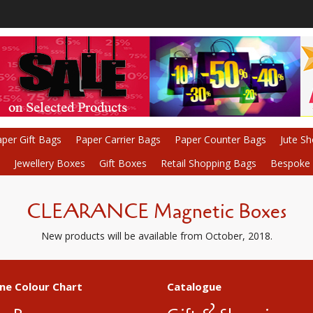
per Gift Bags
Paper Carrier Bags
Paper Counter Bags
Jute S
Jewellery Boxes
Gift Boxes
Retail Shopping Bags
Bespoke P
CLEARANCE Magnetic Boxes
New products will be available from October, 2018.
ne Colour Chart
Catalogue