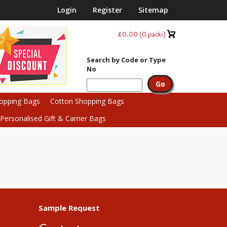
Login
Register
Sitemap
£0.00
(
0
packs)
Search by Code or Type
No
hopping Bags
Cotton Shopping Bags
ersonalised Gift & Carrier Bags
Sample Request