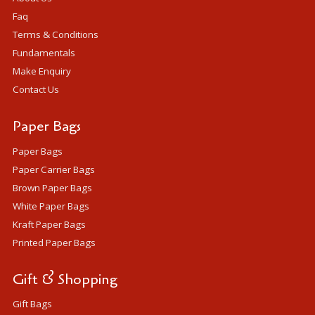
Faq
Terms & Conditions
Fundamentals
Make Enquiry
Contact Us
Paper Bags
Paper Bags
Paper Carrier Bags
Brown Paper Bags
White Paper Bags
Kraft Paper Bags
Printed Paper Bags
Gift & Shopping
Gift Bags