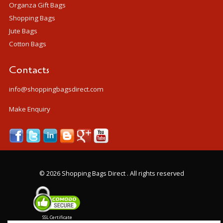
Organza Gift Bags
Shopping Bags
Jute Bags
Cotton Bags
Contacts
info@shoppingbagsdirect.com
Make Enquiry
©
2026 Shopping Bags Direct . All rights reserved
SSL Certificate