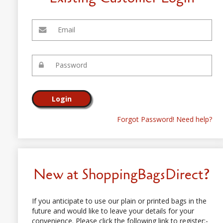
Forgot Password! Need help?
New at ShoppingBagsDirect?
If you anticipate to use our plain or printed bags in the
future and would like to leave your details for your
convenience. Please click the following link to register:-