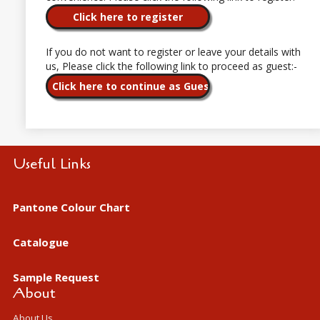
If you do not want to register or leave your details with
us, Please click the following link to proceed as guest:-
Useful Links
Pantone Colour Chart
Catalogue
Sample Request
About
About Us