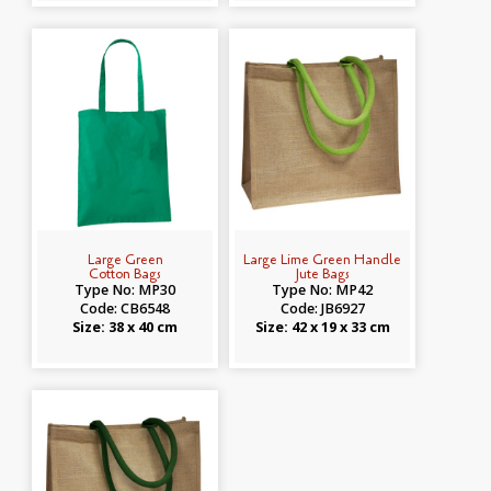
Large Green
Large Lime Green Handle
Cotton Bags
Jute Bags
Type No: MP30
Type No: MP42
Code: CB6548
Code: JB6927
Size: 38 x 40 cm
Size: 42 x 19 x 33 cm