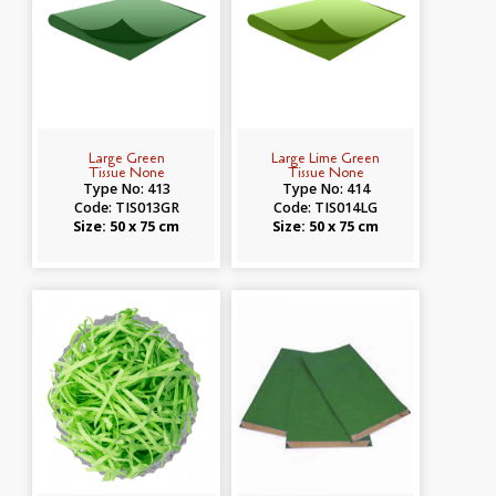
Large Green
Large Lime Green
Tissue None
Tissue None
Type No: 413
Type No: 414
Code: TIS013GR
Code: TIS014LG
Size: 50 x 75 cm
Size: 50 x 75 cm