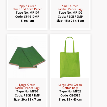
Apple Green
Small Green
Shredded Kraft Paper
Satchel Paper Bags
Type No: MP107
Type No: MP102
Code: SP1610MP
Code: PBGSP2MP
Size: cm
Size: 15 x 21 x 4 cm
Large Green
Large Lime Green
Satchel Paper Bags
Cotton Bags
Type No: MP98
Type No: MP22
Code: PBGSP1MP
Code: CB6535
Size: 20 x 32 x 7 cm
Size: 38 x 40 cm