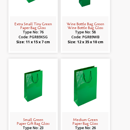
Extra Small Tiny Green
Wine Bottle Bag Green
Paper Bag Gloss
Wine Bottle Bag Gloss
Type No: 76
Type No: 58
Code: PGR89XSG
Code: PGR89WB
Size: 11 x 15 x 7 cm
Size: 12 x 35 x 10 cm
Small Green
Medium Green
Paper Gift Bag Gloss
Paper Bag Gloss
Type No: 23
Type No: 26