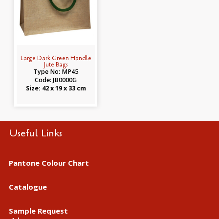
Large Dark Green Handle
Jute Bags
Type No: MP45
Code: JB0000G
Size: 42 x 19 x 33 cm
Useful Links
Pantone Colour Chart
Catalogue
Sample Request