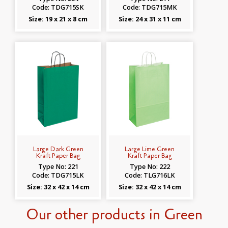
Code: TDG715SK
Code: TDG715MK
Size: 19 x 21 x 8 cm
Size: 24 x 31 x 11 cm
Large Dark Green
Large Lime Green
Kraft Paper Bag
Kraft Paper Bag
Type No: 221
Type No: 222
Code: TDG715LK
Code: TLG716LK
Size: 32 x 42 x 14 cm
Size: 32 x 42 x 14 cm
Our other products in Green