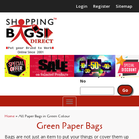
Login
Register
Sitemap
£0.00
(
0
packs)
Search by Code or Type
No
Toggle
navigation
Home
»
All Paper Bags in Green Colour
Green Paper Bags
Bags are not just an item to put your things or cover them up