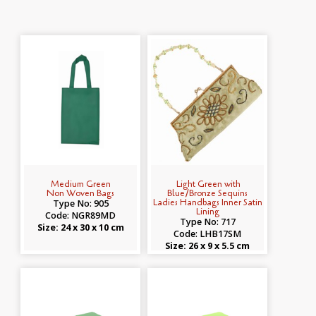
Medium Green
Light Green with
Non Woven Bags
Blue/Bronze Sequins
Ladies Handbags Inner Satin
Type No: 905
Lining
Code: NGR89MD
Type No: 717
Size: 24 x 30 x 10 cm
Code: LHB17SM
Size: 26 x 9 x 5.5 cm