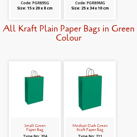
Code: PGR89SG
Code: PGR89MG
Size: 15 x 20 x 8 cm
Size: 25 x 34 x 10 cm
All Kraft Plain Paper Bags in Green
Colour
Small Green
Medium Dark Green
Paper Bag
Kraft Paper Bag
Type No: 204
Type No: 211