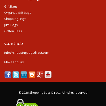
Gift Bags
Organza Gift Bags
Shopping Bags
Jute Bags
Cotton Bags
Contacts
info@shoppingbagsdirect.com
Make Enquiry
©
2026 Shopping Bags Direct . All rights reserved