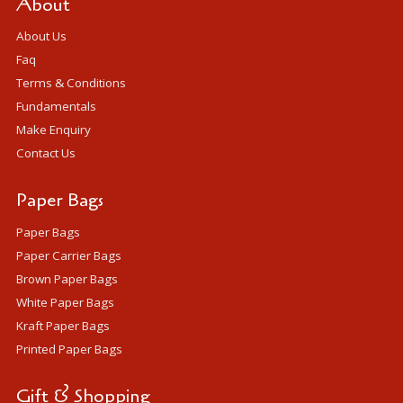
About
About Us
Faq
Terms & Conditions
Fundamentals
Make Enquiry
Contact Us
Paper Bags
Paper Bags
Paper Carrier Bags
Brown Paper Bags
White Paper Bags
Kraft Paper Bags
Printed Paper Bags
Gift & Shopping