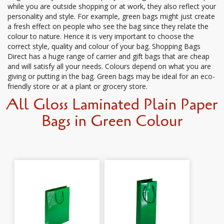
while you are outside shopping or at work, they also reflect your
personality and style. For example, green bags might just create
a fresh effect on people who see the bag since they relate the
colour to nature. Hence it is very important to choose the
correct style, quality and colour of your bag. Shopping Bags
Direct has a huge range of carrier and gift bags that are cheap
and will satisfy all your needs. Colours depend on what you are
giving or putting in the bag. Green bags may be ideal for an eco-
friendly store or at a plant or grocery store.
All Gloss Laminated Plain Paper
Bags in Green Colour