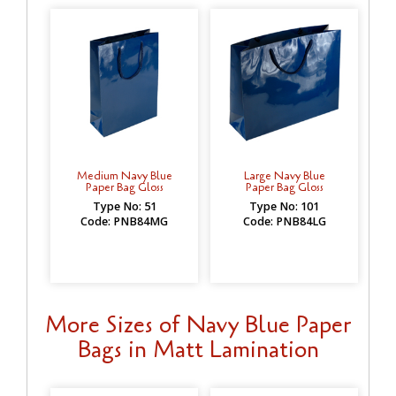
Medium Navy Blue
Large Navy Blue
Paper Bag Gloss
Paper Bag Gloss
Type No: 51
Type No: 101
Code: PNB84MG
Code: PNB84LG
More Sizes of Navy Blue Paper
Bags in Matt Lamination