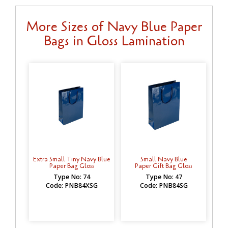
More Sizes of Navy Blue Paper
Bags in Gloss Lamination
Extra Small Tiny Navy Blue
Small Navy Blue
Paper Bag Gloss
Paper Gift Bag Gloss
Type No: 74
Type No: 47
Code: PNB84XSG
Code: PNB84SG