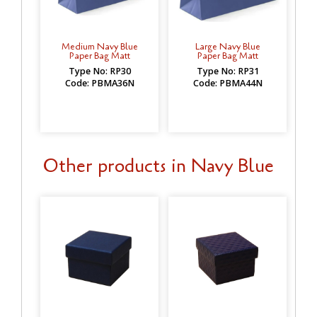
Medium Navy Blue
Large Navy Blue
Paper Bag Matt
Paper Bag Matt
Type No: RP30
Type No: RP31
Code: PBMA36N
Code: PBMA44N
Other products in Navy Blue