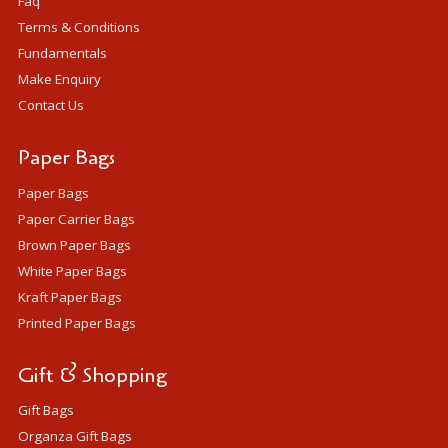
Faq
Terms & Conditions
Fundamentals
Make Enquiry
Contact Us
Paper Bags
Paper Bags
Paper Carrier Bags
Brown Paper Bags
White Paper Bags
Kraft Paper Bags
Printed Paper Bags
Gift & Shopping
Gift Bags
Organza Gift Bags