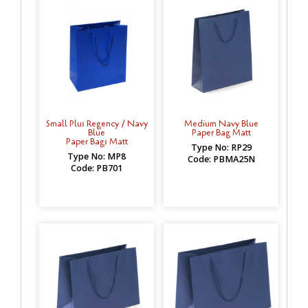
Small Plus Regency / Navy
Medium Navy Blue
Blue
Paper Bag Matt
Paper Bags Matt
Type No: RP29
Type No: MP8
Code: PBMA25N
Code: PB701