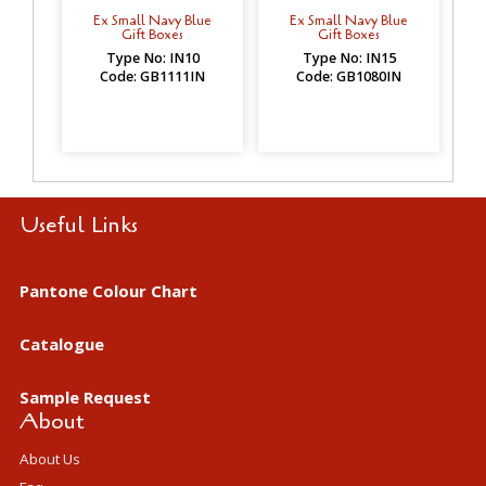
Ex Small Navy Blue
Ex Small Navy Blue
Gift Boxes
Gift Boxes
Type No: IN10
Type No: IN15
Code: GB1111IN
Code: GB1080IN
Useful Links
Pantone Colour Chart
Catalogue
Sample Request
About
About Us