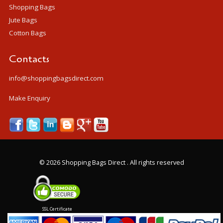
Shopping Bags
Jute Bags
Cotton Bags
Contacts
info@shoppingbagsdirect.com
Make Enquiry
©
2026 Shopping Bags Direct . All rights reserved
SSL Certificate