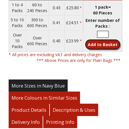
1 to 4
60 to
1 pack=
0.43
£25.80
*
Packs
240 Pieces
60 Pieces
5 to 10
300 to
Enter number of
0.41
£24.51
*
Packs
600 Pieces
Packs :
Over
Over
10
0.40
£23.99
*
600 Pieces
Packs
* All prices are excluding VAT and delivery charges
*** Above Prices are only for Plain Bags ***
More Sizes in Navy Blue
More Colours in Similar Sizes
Product Details
Description & Uses
Delivery Info
Printing Info