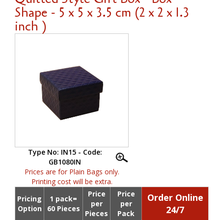
Shape - 5 x 5 x 3.5 cm (2 x 2 x 1.3
inch )
Type No: IN15 - Code:
GB1080IN
Prices are for Plain Bags only.
Printing cost will be extra.
Price
Price
Order Online
Pricing
1 pack=
per
per
Option
60 Pieces
24/7
Pieces
Pack