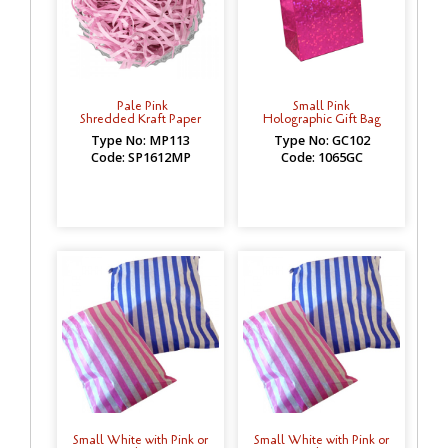
Pale Pink
Small Pink
Shredded Kraft Paper
Holographic Gift Bag
Type No: MP113
Type No: GC102
Code: SP1612MP
Code: 1065GC
Small White with Pink or
Small White with Pink or