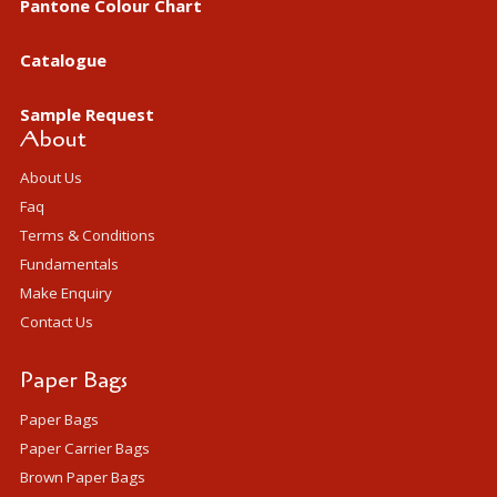
Pantone Colour Chart
Catalogue
Sample Request
About
About Us
Faq
Terms & Conditions
Fundamentals
Make Enquiry
Contact Us
Paper Bags
Paper Bags
Paper Carrier Bags
Brown Paper Bags