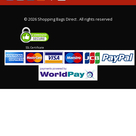
©
2026 Shopping Bags Direct . All rights reserved
SSL Certificate