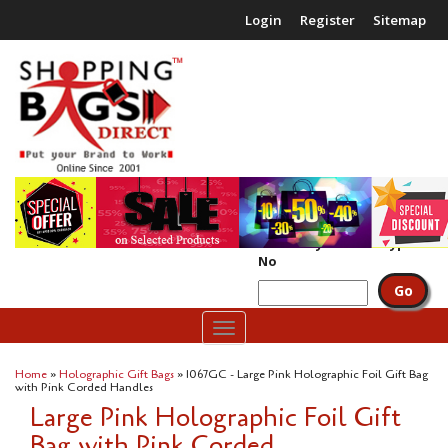
Login
Register
Sitemap
£0.00
(
0
packs)
Search by Code or Type
No
Toggle
navigation
Home
»
Holographic Gift Bags
» 1067GC - Large Pink Holographic Foil Gift Bag
with Pink Corded Handles
Large Pink Holographic Foil Gift
Bag with Pink Corded