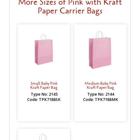
More Sizes of Pink with Kraft
Paper Carrier Bags
Small Baby Pink
Medium Baby Pink
Kraft Paper Bag
Kraft Paper Bag
Type No: 2145
Type No: 2144
Code: TPK7188SK
Code: TPK7188MK