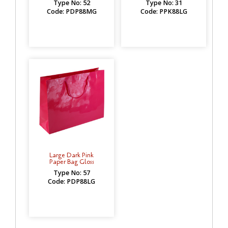
Type No: 52
Type No: 31
Code: PDP88MG
Code: PPK88LG
Large Dark Pink
Paper Bag Gloss
Type No: 57
Code: PDP88LG