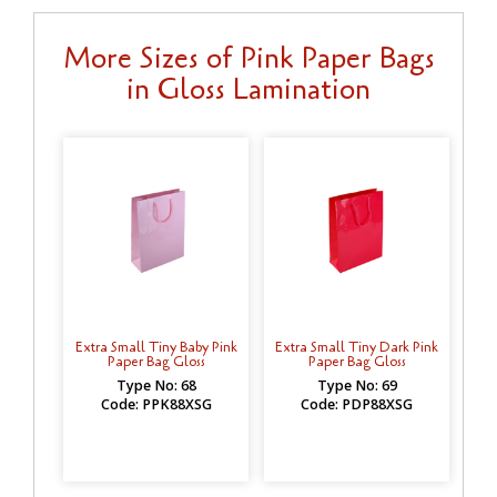
More Sizes of Pink Paper Bags
in Gloss Lamination
Extra Small Tiny Baby Pink
Extra Small Tiny Dark Pink
Paper Bag Gloss
Paper Bag Gloss
Type No: 68
Type No: 69
Code: PPK88XSG
Code: PDP88XSG