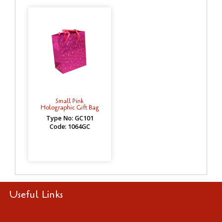
Small Pink
Holographic Gift Bag
Type No: GC101
Code: 1064GC
Useful Links