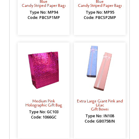
Blue
Blue
Candy Striped Paper Bags
Candy Striped Paper Bags
Type No: MP94
Type No: MP95
Code: PBCSP1MP
Code: PBCSP2MP
Medium Pink
Extra Large Giant Pink and
Holographic Gift Bag
Lilac
Gift Boxes
Type No: GC103
Type No: IN108
Code: 1066GC
Code: GB0758IN