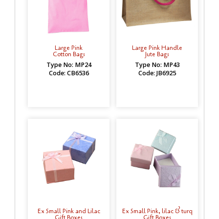
Large Pink
Large Pink Handle
Cotton Bags
Jute Bags
Type No: MP24
Type No: MP43
Code: CB6536
Code: JB6925
Ex Small Pink and Lilac
Ex Small Pink, lilac & turq
Gift Boxes
Gift Boxes