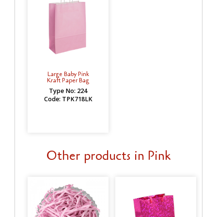
Large Baby Pink
Kraft Paper Bag
Type No: 224
Code: TPK718LK
Other products in Pink