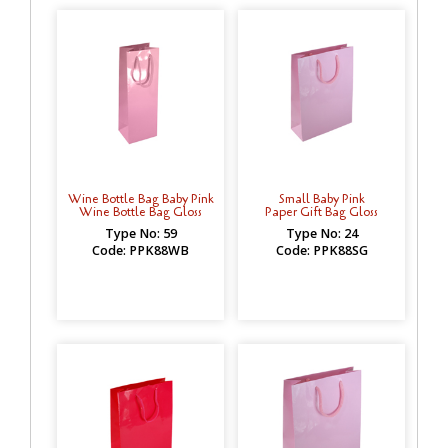
Wine Bottle Bag Baby Pink
Small Baby Pink
Wine Bottle Bag Gloss
Paper Gift Bag Gloss
Type No: 59
Type No: 24
Code: PPK88WB
Code: PPK88SG