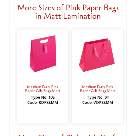
More Sizes of Pink Paper Bags
in Matt Lamination
Medium Dark Pink
Medium Dark Pink
Paper Gift Bags Matt
Paper Gift Bags Matt
Type No: 108
Type No: 94
Code: RDP88MM
Code: VDP88MM