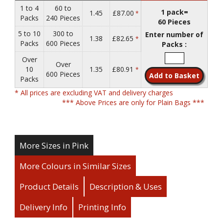
1 to 4
60 to
1 pack=
1.45
£87.00
*
Packs
240 Pieces
60 Pieces
5 to 10
300 to
Enter number of
1.38
£82.65
*
Packs
600 Pieces
Packs :
Over
Over
10
1.35
£80.91
*
600 Pieces
Packs
* All prices are excluding VAT and delivery charges
*** Above Prices are only for Plain Bags ***
More Sizes in Pink
More Colours in Similar Sizes
Product Details
Description & Uses
Delivery Info
Printing Info