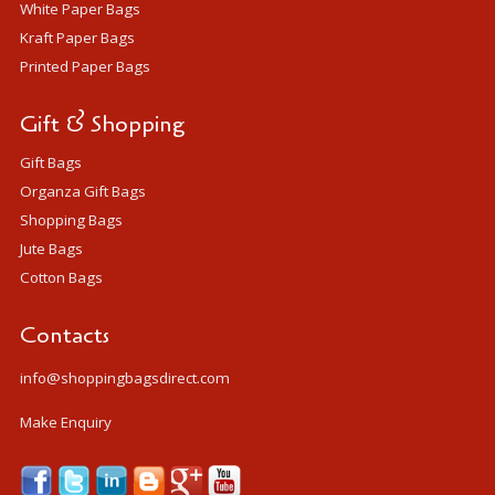
White Paper Bags
Kraft Paper Bags
Printed Paper Bags
Gift & Shopping
Gift Bags
Organza Gift Bags
Shopping Bags
Jute Bags
Cotton Bags
Contacts
info@shoppingbagsdirect.com
Make Enquiry