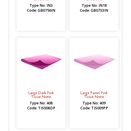
Type No: IN3
Type No: IN18
Code: GB0756IN
Code: GB0733IN
Large Dark Pink
Large Pastel Pink
Tissue None
Tissue None
Type No: 408
Type No: 409
Code: TIS008DP
Code: TIS009PP