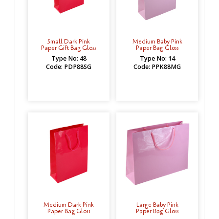
Small Dark Pink
Medium Baby Pink
Paper Gift Bag Gloss
Paper Bag Gloss
Type No: 48
Type No: 14
Code: PDP88SG
Code: PPK88MG
Medium Dark Pink
Large Baby Pink
Paper Bag Gloss
Paper Bag Gloss