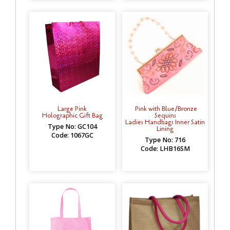
Large Pink
Pink with Blue/Bronze
Holographic Gift Bag
Sequins
Ladies Handbags Inner Satin
Type No: GC104
Lining
Code: 1067GC
Type No: 716
Code: LHB16SM