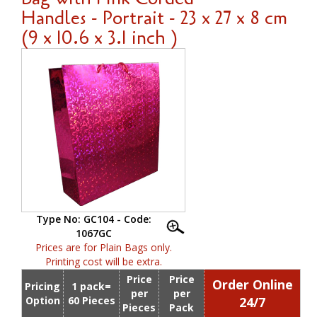
Handles - Portrait - 23 x 27 x 8 cm
(9 x 10.6 x 3.1 inch )
Type No: GC104 - Code:
1067GC
Prices are for Plain Bags only.
Printing cost will be extra.
Price
Price
Order Online
Pricing
1 pack=
per
per
Option
60 Pieces
24/7
Pieces
Pack