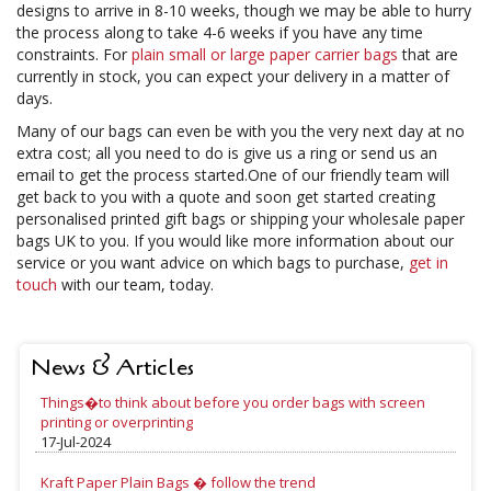
designs to arrive in 8-10 weeks, though we may be able to hurry
the process along to take 4-6 weeks if you have any time
constraints. For
plain small or large paper carrier bags
that are
currently in stock, you can expect your delivery in a matter of
days.
Many of our bags can even be with you the very next day at no
extra cost; all you need to do is give us a ring or send us an
email to get the process started.One of our friendly team will
get back to you with a quote and soon get started creating
personalised printed gift bags or shipping your wholesale paper
bags UK to you. If you would like more information about our
service or you want advice on which bags to purchase,
get in
touch
with our team, today.
News & Articles
Things�to think about before you order bags with screen
printing or overprinting
17-Jul-2024
Kraft Paper Plain Bags � follow the trend