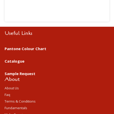
Useful Links
Pantone Colour Chart
Catalogue
Sample Request
About
About Us
Faq
Terms & Conditions
Fundamentals