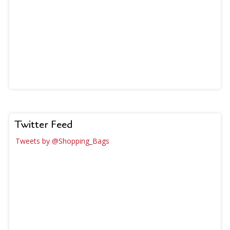
Twitter Feed
Tweets by @Shopping_Bags