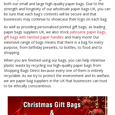
both our small and large high-quality paper bags. Due to the
strength and longevity of our wholesale paper bags UK, you can
be sure that each bag's contents will be secure and that
businesses may continue to showcase their logo on each bag.
As well as providing personalised printed gift bags, as leading
paper bags suppliers UK, we also stock
patisserie paper bags
,
gift bags with twisted paper handles
and many more! Our
extensive range of bags means that there is a bag for every
purpose, from birthday presents, to bottles, to food and to
shopping.
When you are finished using our bags, you can help minimise
plastic waste by recycling our high-quality paper bags from
Shopping Bags Direct because every one of them is entirely
recyclable. As we try to protect the environment and its welfare,
we are paper bag suppliers in the UK that businesses can trust
to be ethically conscientious.