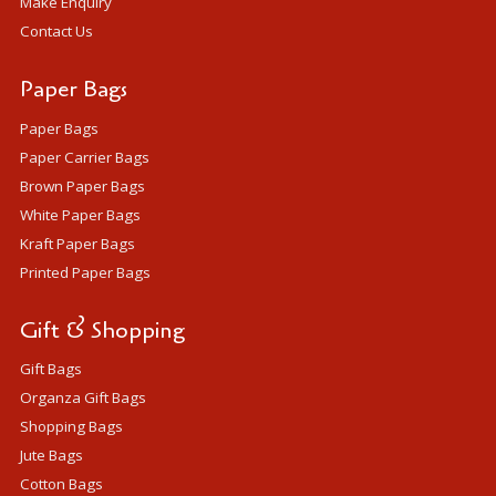
Make Enquiry
Contact Us
Paper Bags
Paper Bags
Paper Carrier Bags
Brown Paper Bags
White Paper Bags
Kraft Paper Bags
Printed Paper Bags
Gift & Shopping
Gift Bags
Organza Gift Bags
Shopping Bags
Jute Bags
Cotton Bags