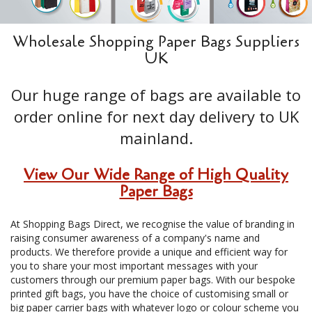
Wholesale Shopping Paper Bags Suppliers
UK
Our huge range of bags are available to
order online for next day delivery to UK
mainland.
View Our Wide Range of High Quality
Paper Bags
At Shopping Bags Direct, we recognise the value of branding in
raising consumer awareness of a company's name and
products. We therefore provide a unique and efficient way for
you to share your most important messages with your
customers through our premium paper bags. With our bespoke
printed gift bags, you have the choice of customising small or
big paper carrier bags with whatever logo or colour scheme you