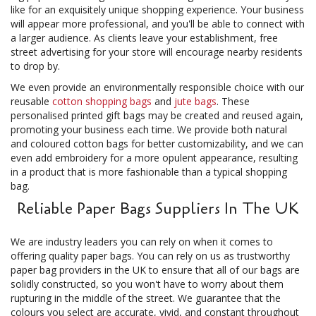
like for an exquisitely unique shopping experience. Your business
will appear more professional, and you'll be able to connect with
a larger audience. As clients leave your establishment, free
street advertising for your store will encourage nearby residents
to drop by.
We even provide an environmentally responsible choice with our
reusable
cotton shopping bags
and
jute bags
. These
personalised printed gift bags may be created and reused again,
promoting your business each time. We provide both natural
and coloured cotton bags for better customizability, and we can
even add embroidery for a more opulent appearance, resulting
in a product that is more fashionable than a typical shopping
bag.
Reliable Paper Bags Suppliers In The UK
We are industry leaders you can rely on when it comes to
offering quality paper bags. You can rely on us as trustworthy
paper bag providers in the UK to ensure that all of our bags are
solidly constructed, so you won't have to worry about them
rupturing in the middle of the street. We guarantee that the
colours you select are accurate, vivid, and constant throughout