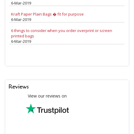
6-Mar-2019
Kraft Paper Plain Bags � fit for purpose
6-Mar-2019
6 things to consider when you order overprint or screen
printed bags
6-Mar-2019
Reviews
View our reviews on