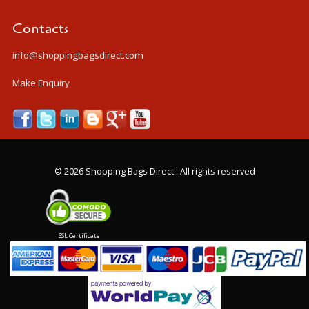
Contacts
info@shoppingbagsdirect.com
Make Enquiry
©
2026 Shopping Bags Direct . All rights reserved
SSL Certificate