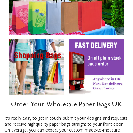
Order Your Wholesale Paper Bags UK
It's really easy to get in touch; submit your designs and requests
and receive highquality paper bags straight to your front door.
On average, you can expect your custom made-to-measure