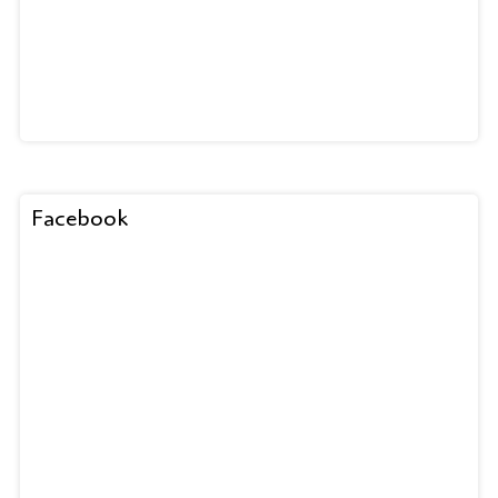
Facebook