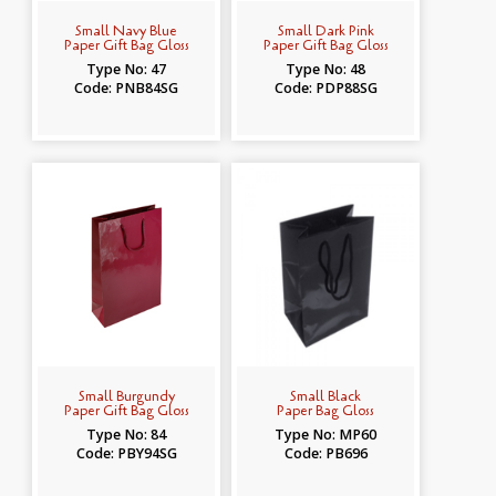
Small Navy Blue
Small Dark Pink
Paper Gift Bag Gloss
Paper Gift Bag Gloss
Type No: 47
Type No: 48
Code: PNB84SG
Code: PDP88SG
Small Burgundy
Small Black
Paper Gift Bag Gloss
Paper Bag Gloss
Type No: 84
Type No: MP60
Code: PBY94SG
Code: PB696