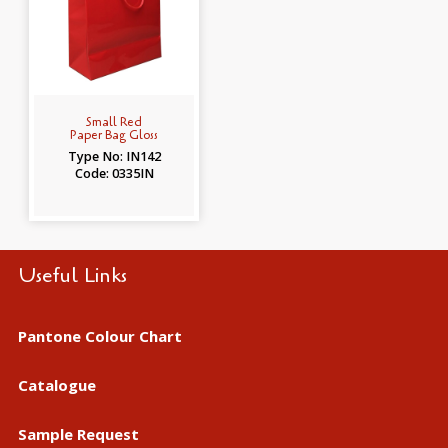
Small Red
Paper Bag Gloss
Type No: IN142
Code: 0335IN
Useful Links
Pantone Colour Chart
Catalogue
Sample Request