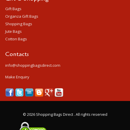
Gift Bags
Organza Gift Bags
Shopping Bags
Jute Bags
Cotton Bags
Contacts
info@shoppingbagsdirect.com
Make Enquiry
©
2026 Shopping Bags Direct . All rights reserved