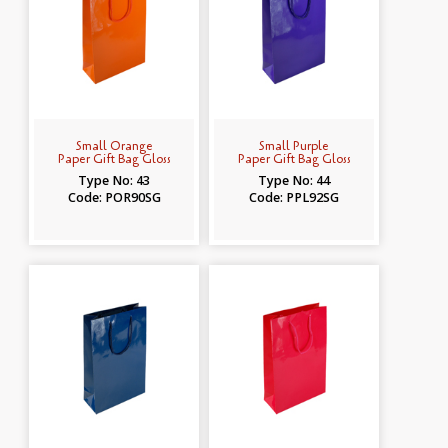
Small Orange
Small Purple
Paper Gift Bag Gloss
Paper Gift Bag Gloss
Type No: 43
Type No: 44
Code: POR90SG
Code: PPL92SG