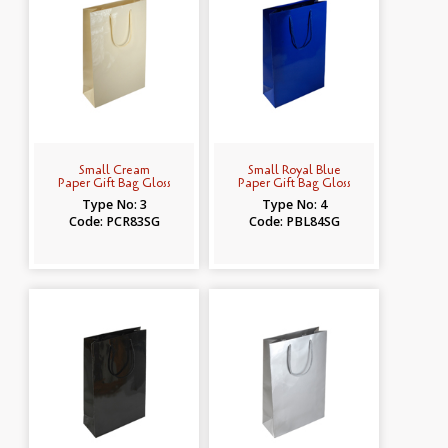
Small Cream
Small Royal Blue
Paper Gift Bag Gloss
Paper Gift Bag Gloss
Type No: 3
Type No: 4
Code: PCR83SG
Code: PBL84SG