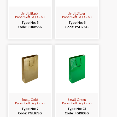
Small Black
Small Silver
Paper Gift Bag Gloss
Paper Gift Bag Gloss
Type No: 5
Type No: 6
Code: PBK85SG
Code: PSL86SG
Small Gold
Small Green
Paper Gift Bag Gloss
Paper Gift Bag Gloss
Type No: 7
Type No: 23
Code: PGL87SG
Code: PGR89SG