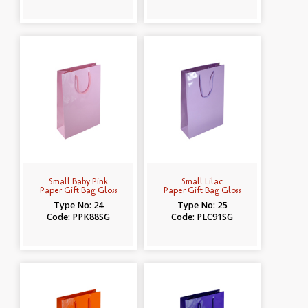
Small Baby Pink
Small Lilac
Paper Gift Bag Gloss
Paper Gift Bag Gloss
Type No: 24
Type No: 25
Code: PPK88SG
Code: PLC91SG