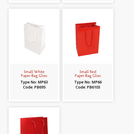
Small White
Small Red
Paper Bag Gloss
Paper Bag Gloss
Type No: MP63
Type No: MP66
Code: PB695
Code: PB6103