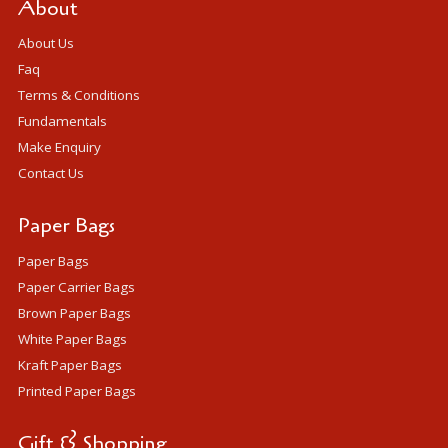
About
About Us
Faq
Terms & Conditions
Fundamentals
Make Enquiry
Contact Us
Paper Bags
Paper Bags
Paper Carrier Bags
Brown Paper Bags
White Paper Bags
Kraft Paper Bags
Printed Paper Bags
Gift & Shopping