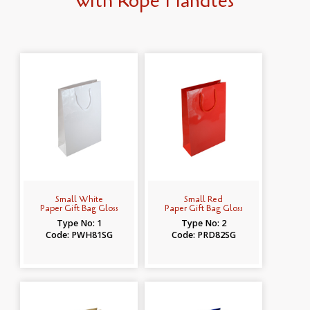
with Rope Handles
Small White
Small Red
Paper Gift Bag Gloss
Paper Gift Bag Gloss
Type No: 1
Type No: 2
Code: PWH81SG
Code: PRD82SG