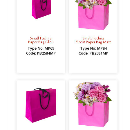
Small Fuchsia
Small Fuchsia
Paper Bag Gloss
Florist Paper Bag Matt
Type No: MP69
Type No: MP84
Code: PB2584MP
Code: PB2581MP