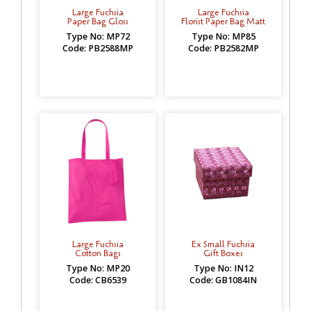
Large Fuchsia
Large Fuchsia
Paper Bag Gloss
Florist Paper Bag Matt
Type No: MP72
Type No: MP85
Code: PB2588MP
Code: PB2582MP
Large Fuchsia
Ex Small Fuchsia
Cotton Bags
Gift Boxes
Type No: MP20
Type No: IN12
Code: CB6539
Code: GB1084IN