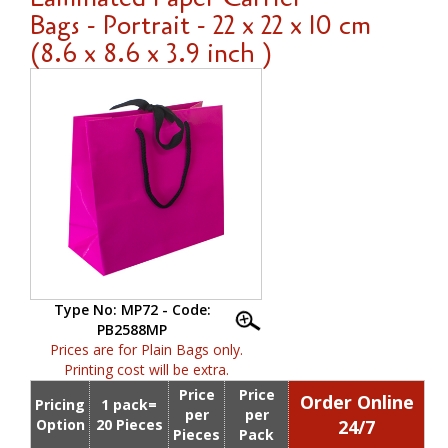
Bags - Portrait - 22 x 22 x 10 cm
(8.6 x 8.6 x 3.9 inch )
Type No: MP72 - Code:
PB2588MP
Prices are for Plain Bags only.
Printing cost will be extra.
Price
Price
Order Online
Pricing
1 pack=
per
per
Option
20 Pieces
24/7
Pieces
Pack