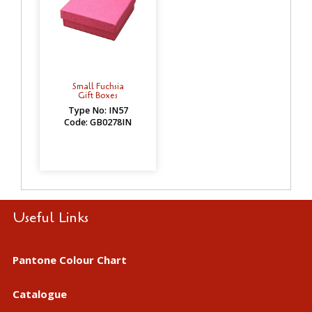
Small Fuchsia
Gift Boxes
Type No: IN57
Code: GB0278IN
Useful Links
Pantone Colour Chart
Catalogue