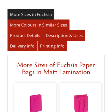
More Sizes in Fuchsia
More Colours in Similar Sizes
Product Details
Description & Uses
Delivery Info
Printing Info
More Sizes of Fuchsia Paper
Bags in Matt Lamination