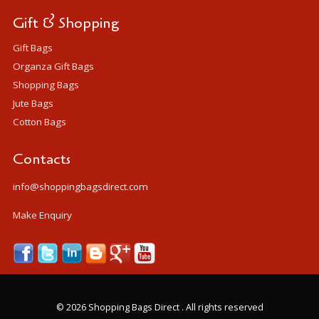
Gift & Shopping
Gift Bags
Organza Gift Bags
Shopping Bags
Jute Bags
Cotton Bags
Contacts
info@shoppingbagsdirect.com
Make Enquiry
©
2026 Shopping Bags Direct . All rights reserved