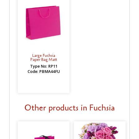
Large Fuchsia
Paper Bag Matt
Type No: RP11
Code: PBMA44FU
Other products in Fuchsia