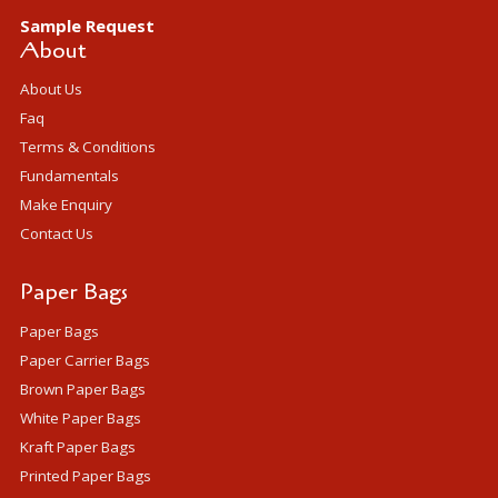
Sample Request
About
About Us
Faq
Terms & Conditions
Fundamentals
Make Enquiry
Contact Us
Paper Bags
Paper Bags
Paper Carrier Bags
Brown Paper Bags
White Paper Bags
Kraft Paper Bags
Printed Paper Bags