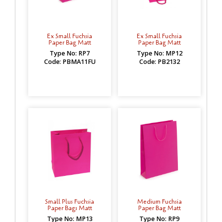
Ex Small Fuchsia
Ex Small Fuchsia
Paper Bag Matt
Paper Bag Matt
Type No: RP7
Type No: MP12
Code: PBMA11FU
Code: PB2132
Small Plus Fuchsia
Medium Fuchsia
Paper Bags Matt
Paper Bag Matt
Type No: MP13
Type No: RP9