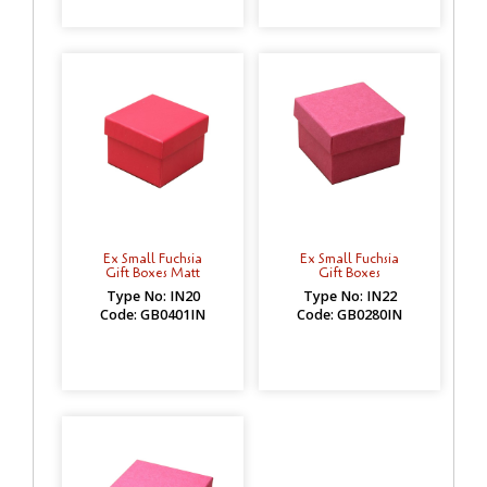
Ex Small Fuchsia
Ex Small Fuchsia
Gift Boxes Matt
Gift Boxes
Type No: IN20
Type No: IN22
Code: GB0401IN
Code: GB0280IN