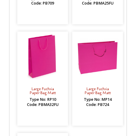
Code: PB709
Code: PBMA25FU
Large Fuchsia
Large Fuchsia
Paper Bag Matt
Paper Bag Matt
Type No: RP10
Type No: MP14
Code: PBMA32FU
Code: PB724