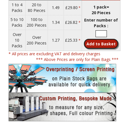
1 to 4
20 to
1 pack=
1.49
£29.80
*
Packs
80 Pieces
20 Pieces
5 to 10
100 to
Enter number of
1.34
£26.82
*
Packs
200 Pieces
Packs :
Over
Over
10
1.27
£25.33
*
200 Pieces
Packs
* All prices are excluding VAT and delivery charges
*** Above Prices are only for Plain Bags ***