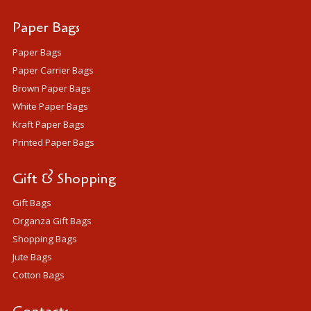
Paper Bags
Paper Bags
Paper Carrier Bags
Brown Paper Bags
White Paper Bags
Kraft Paper Bags
Printed Paper Bags
Gift & Shopping
Gift Bags
Organza Gift Bags
Shopping Bags
Jute Bags
Cotton Bags