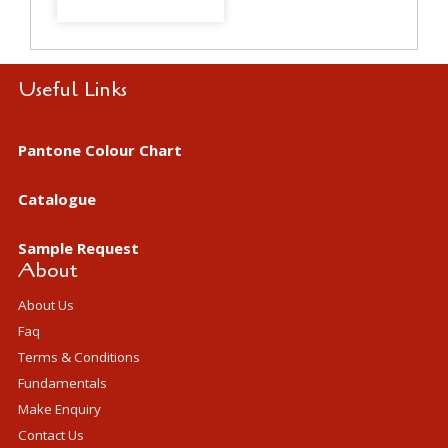
Useful Links
Pantone Colour Chart
Catalogue
Sample Request
About
About Us
Faq
Terms & Conditions
Fundamentals
Make Enquiry
Contact Us