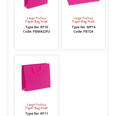
Large Fuchsia
Large Fuchsia
Paper Bag Matt
Paper Bag Matt
Type No: RP10
Type No: MP14
Code: PBMA32FU
Code: PB724
Large Fuchsia
Paper Bag Matt
Type No: RP11