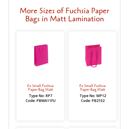
More Sizes of Fuchsia Paper
Bags in Matt Lamination
Ex Small Fuchsia
Ex Small Fuchsia
Paper Bag Matt
Paper Bag Matt
Type No: RP7
Type No: MP12
Code: PBMA11FU
Code: PB2132