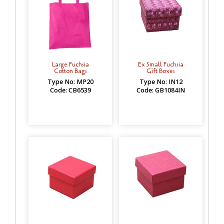
Large Fuchsia
Ex Small Fuchsia
Cotton Bags
Gift Boxes
Type No: MP20
Type No: IN12
Code: CB6539
Code: GB1084IN