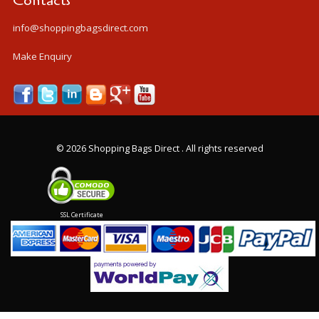
Contacts
info@shoppingbagsdirect.com
Make Enquiry
©
2026 Shopping Bags Direct . All rights reserved
SSL Certificate