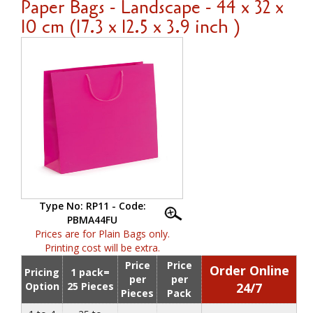
Paper Bags - Landscape - 44 x 32 x
10 cm (17.3 x 12.5 x 3.9 inch )
Type No: RP11 - Code:
PBMA44FU
Prices are for Plain Bags only.
Printing cost will be extra.
Price
Price
Order Online
Pricing
1 pack=
per
per
Option
25 Pieces
24/7
Pieces
Pack