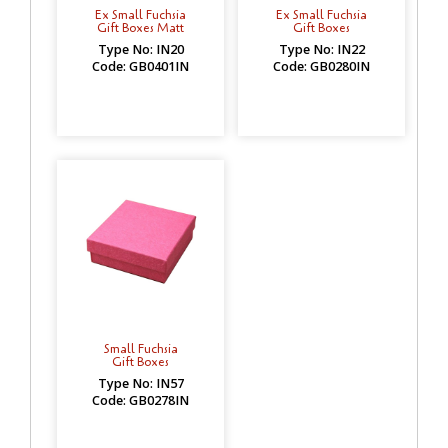
Ex Small Fuchsia
Ex Small Fuchsia
Gift Boxes Matt
Gift Boxes
Type No: IN20
Type No: IN22
Code: GB0401IN
Code: GB0280IN
Small Fuchsia
Gift Boxes
Type No: IN57
Code: GB0278IN