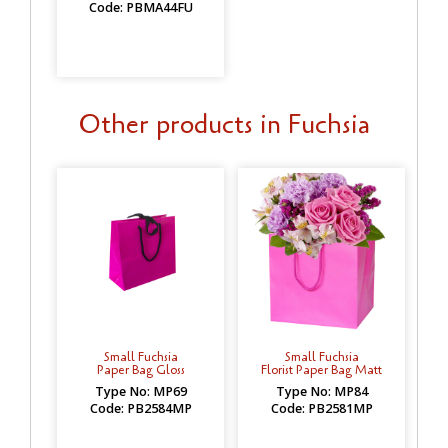
Code: PBMA44FU
Other products in Fuchsia
Small Fuchsia
Small Fuchsia
Paper Bag Gloss
Florist Paper Bag Matt
Type No: MP69
Type No: MP84
Code: PB2584MP
Code: PB2581MP