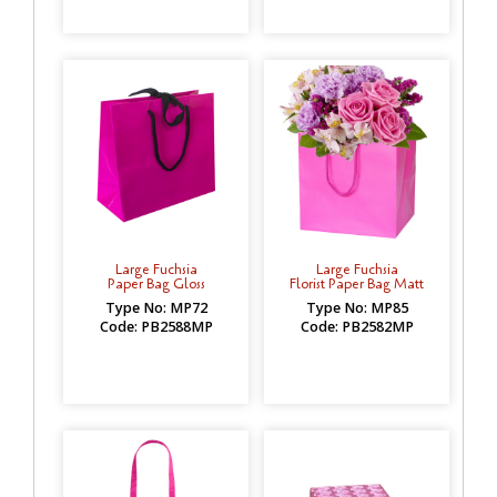
Large Fuchsia
Large Fuchsia
Paper Bag Gloss
Florist Paper Bag Matt
Type No: MP72
Type No: MP85
Code: PB2588MP
Code: PB2582MP