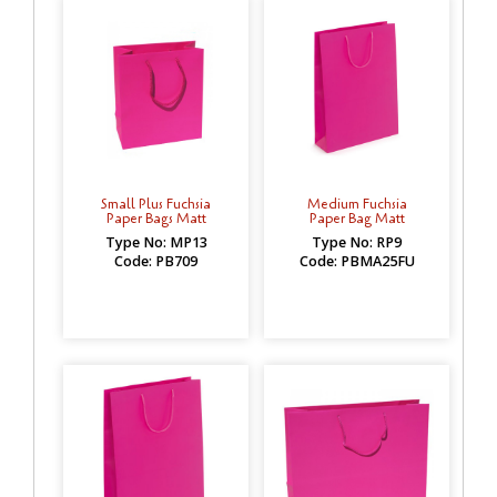
Small Plus Fuchsia
Medium Fuchsia
Paper Bags Matt
Paper Bag Matt
Type No: MP13
Type No: RP9
Code: PB709
Code: PBMA25FU