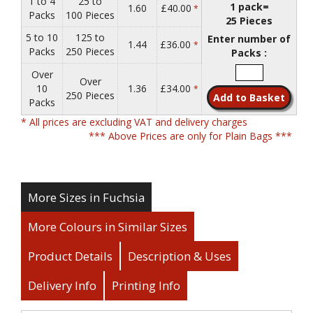
1 to 4
25 to
1 pack=
1.60
£40.00
*
Packs
100 Pieces
25 Pieces
5 to 10
125 to
Enter number of
1.44
£36.00
*
Packs
250 Pieces
Packs :
Over
Over
10
1.36
£34.00
*
250 Pieces
Packs
* All prices are excluding VAT and delivery charges
*** Above Prices are only for Plain Bags ***
More Sizes in Fuchsia
More Colours in Similar Sizes
Product Details
Description & Uses
Delivery Info
Printing Info