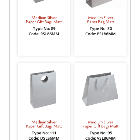
Medium Silver
Medium Silver
Paper Gift Bags Matt
Paper Bag Matt
Type No: 89
Type No: 30
Code: RSL86MM
Code: PSL86MM
Medium Silver
Medium Silver
Paper Gift Bags Matt
Paper Gift Bags Matt
Type No: 111
Type No: 95
Code: DSL86MM
Code: VSL86MM