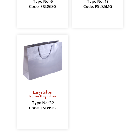
Type No: 6
Type No: 13
Code: PSL86SG
Code: PSL86MG
Large Silver
Paper Bag Gloss
Type No: 32
Code: PSL86LG