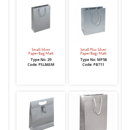
Small Silver
Small Plus Silver
Paper Bag Matt
Paper Bags Matt
Type No: 29
Type No: MP58
Code: PSL86SM
Code: PB711