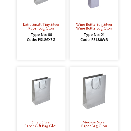
Extra Small Tiny Silver
Wine Bottle Bag Silver
Paper Bag Gloss
Wine Bottle Bag Gloss
Type No: 66
Type No: 21
Code: PSL86XSG
Code: PSL86WB
Small Silver
Medium Silver
Paper Gift Bag Gloss
Paper Bag Gloss