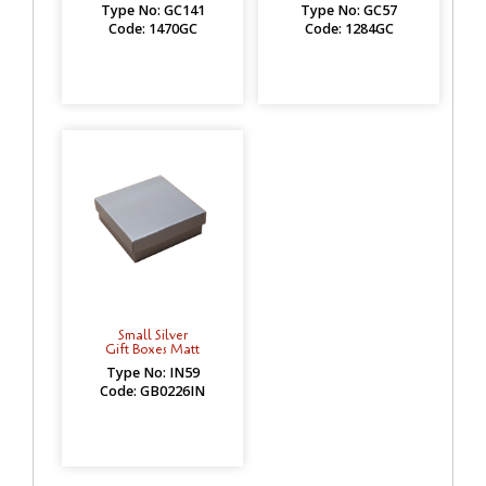
Type No: GC141
Type No: GC57
Code: 1470GC
Code: 1284GC
Small Silver
Gift Boxes Matt
Type No: IN59
Code: GB0226IN