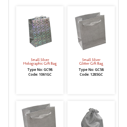
Small Silver
Small Silver
Holographic Gift Bag
Glitter Gift Bag
Type No: GC98
Type No: GC58
Code: 1061GC
Code: 1285GC