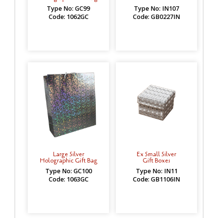
Type No: GC99
Type No: IN107
Code: 1062GC
Code: GB0227IN
Large Silver
Ex Small Silver
Holographic Gift Bag
Gift Boxes
Type No: GC100
Type No: IN11
Code: 1063GC
Code: GB1106IN