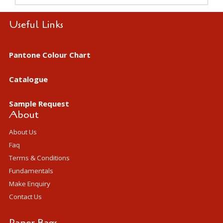
Useful Links
Pantone Colour Chart
Catalogue
Sample Request
About
About Us
Faq
Terms & Conditions
Fundamentals
Make Enquiry
Contact Us
Paper Bags