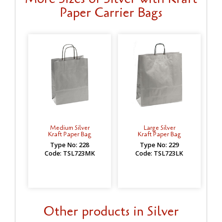
Paper Carrier Bags
Medium Silver
Large Silver
Kraft Paper Bag
Kraft Paper Bag
Type No: 228
Type No: 229
Code: TSL723MK
Code: TSL723LK
Other products in Silver