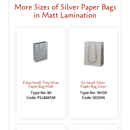
More Sizes of Silver Paper Bags
in Matt Lamination
Extra Small Tiny Silver
Ex Small Silver
Paper Bag Matt
Paper Bag Gloss
Type No: 80
Type No: IN130
Code: PSL86XSM
Code: 0333IN