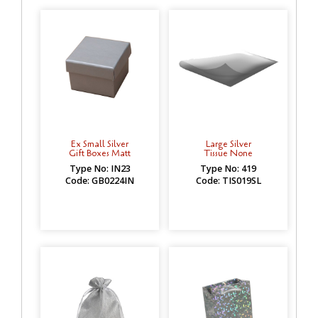
Ex Small Silver
Large Silver
Gift Boxes Matt
Tissue None
Type No: IN23
Type No: 419
Code: GB0224IN
Code: TIS019SL