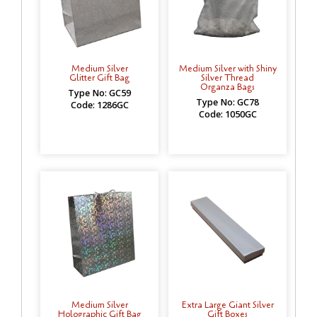
Medium Silver
Medium Silver with Shiny
Glitter Gift Bag
Silver Thread
Organza Bags
Type No: GC59
Type No: GC78
Code: 1286GC
Code: 1050GC
Medium Silver
Extra Large Giant Silver
Holographic Gift Bag
Gift Boxes