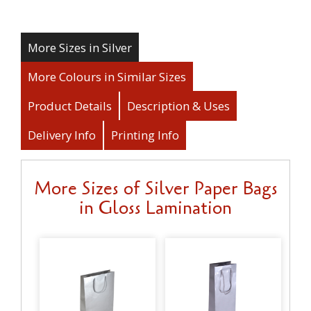
More Sizes in Silver
More Colours in Similar Sizes
Product Details
Description & Uses
Delivery Info
Printing Info
More Sizes of Silver Paper Bags
in Gloss Lamination