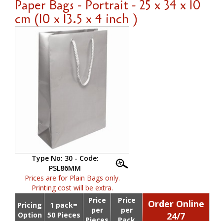
Paper Bags - Portrait - 25 x 34 x 10
cm (10 x 13.5 x 4 inch )
Type No: 30 - Code:
PSL86MM
Prices are for Plain Bags only.
Printing cost will be extra.
Price
Price
Order Online
Pricing
1 pack=
per
per
Option
50 Pieces
24/7
Pieces
Pack