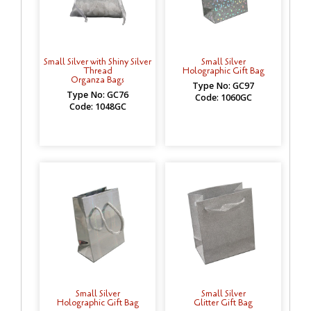
Small Silver with Shiny Silver
Small Silver
Thread
Holographic Gift Bag
Organza Bags
Type No: GC97
Type No: GC76
Code: 1060GC
Code: 1048GC
Small Silver
Small Silver
Holographic Gift Bag
Glitter Gift Bag