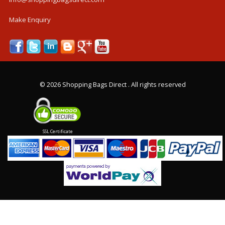
Make Enquiry
©
2026 Shopping Bags Direct . All rights reserved
SSL Certificate