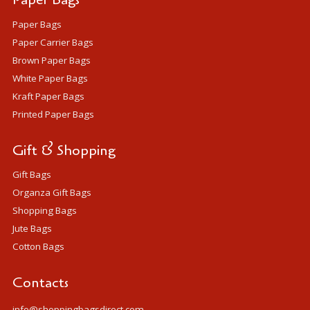
Paper Bags
Paper Carrier Bags
Brown Paper Bags
White Paper Bags
Kraft Paper Bags
Printed Paper Bags
Gift & Shopping
Gift Bags
Organza Gift Bags
Shopping Bags
Jute Bags
Cotton Bags
Contacts
info@shoppingbagsdirect.com