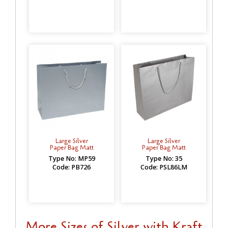
Large Silver
Large Silver
Paper Bag Matt
Paper Bag Matt
Type No: MP59
Type No: 35
Code: PB726
Code: PSL86LM
More Sizes of Silver with Kraft