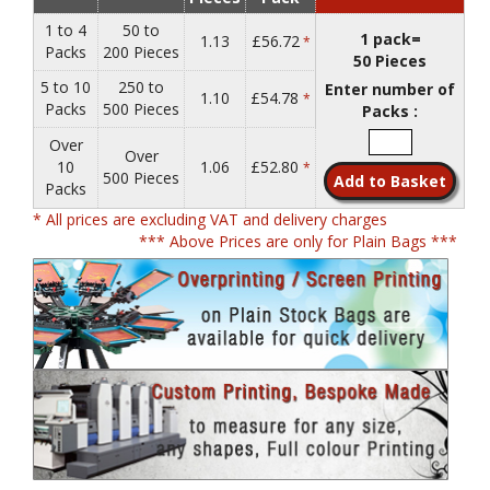
1 to 4
50 to
1 pack=
1.13
£56.72
*
Packs
200 Pieces
50 Pieces
5 to 10
250 to
Enter number of
1.10
£54.78
*
Packs
500 Pieces
Packs :
Over
Over
10
1.06
£52.80
*
500 Pieces
Packs
* All prices are excluding VAT and delivery charges
*** Above Prices are only for Plain Bags ***