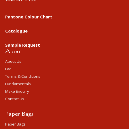
Pantone Colour Chart
Catalogue
Sample Request
About
About Us
Faq
Terms & Conditions
Fundamentals
Make Enquiry
Contact Us
Paper Bags
Paper Bags