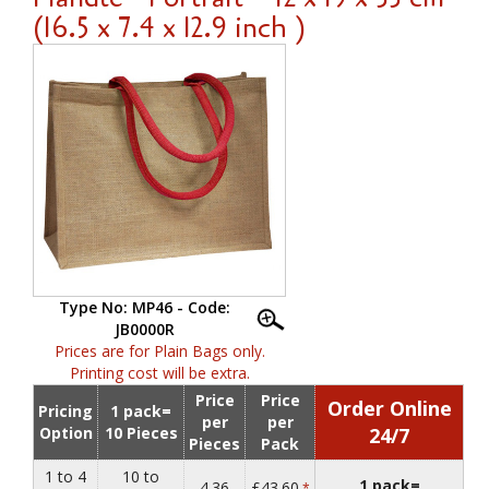
(16.5 x 7.4 x 12.9 inch )
Type No: MP46 - Code:
JB0000R
Prices are for Plain Bags only.
Printing cost will be extra.
Price
Price
Order Online
Pricing
1 pack=
per
per
Option
10 Pieces
24/7
Pieces
Pack
1 to 4
10 to
1 pack=
4.36
£43.60
*