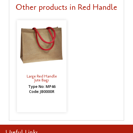
Other products in Red Handle
Large Red Handle
Jute Bags
Type No: MP46
Code: JB0000R
Useful Links