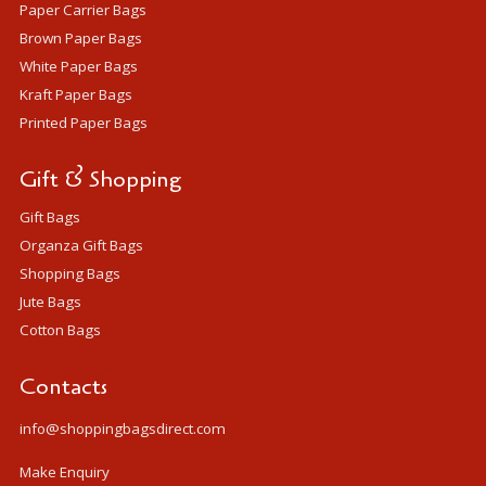
Paper Carrier Bags
Brown Paper Bags
White Paper Bags
Kraft Paper Bags
Printed Paper Bags
Gift & Shopping
Gift Bags
Organza Gift Bags
Shopping Bags
Jute Bags
Cotton Bags
Contacts
info@shoppingbagsdirect.com
Make Enquiry