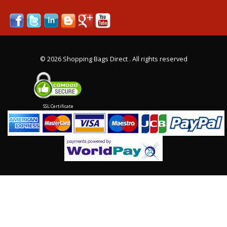
©
2026 Shopping Bags Direct . All rights reserved
SSL Certificate