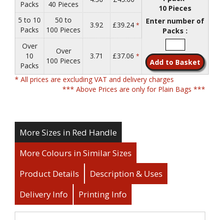
Packs
40 Pieces
10 Pieces
5 to 10
50 to
Enter number of
3.92
£39.24
*
Packs
100 Pieces
Packs :
Over
Over
10
3.71
£37.06
*
100 Pieces
Packs
* All prices are excluding VAT and delivery charges
*** Above Prices are only for Plain Bags ***
More Sizes in Red Handle
More Colours in Similar Sizes
Product Details
Description & Uses
Delivery Info
Printing Info