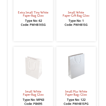
Extra Small Tiny White
Small White
Paper Bag Gloss
Paper Gift Bag Gloss
Type No: 62
Type No: 1
Code: PWH81XSG
Code: PWH81SG
Small White
Small Plus White
Paper Bag Gloss
Paper Bags Gloss
Type No: MP63
Type No: 122
Code: PB695
Code: PWH81SPG