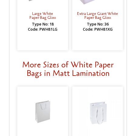
Large White
Extra Large Giant White
Paper Bag Gloss
Paper Bag Gloss
Type No: 18
Type No: 36
Code: PWH81LG
Code: PWH81XG
More Sizes of White Paper
Bags in Matt Lamination