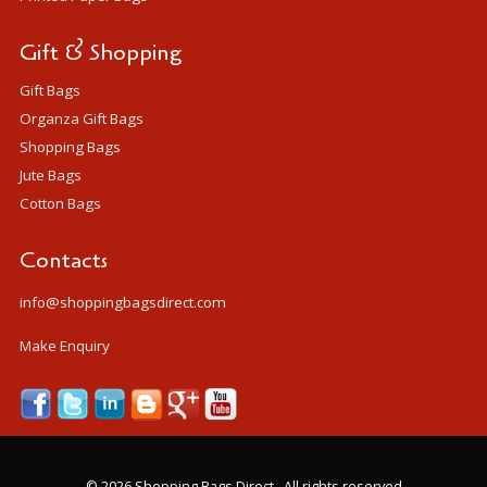
Gift & Shopping
Gift Bags
Organza Gift Bags
Shopping Bags
Jute Bags
Cotton Bags
Contacts
info@shoppingbagsdirect.com
Make Enquiry
©
2026 Shopping Bags Direct . All rights reserved