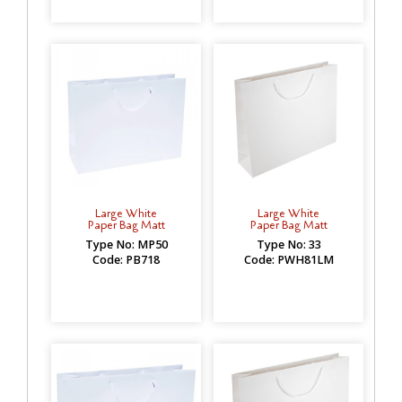
Large White
Large White
Paper Bag Matt
Paper Bag Matt
Type No: MP50
Type No: 33
Code: PB718
Code: PWH81LM