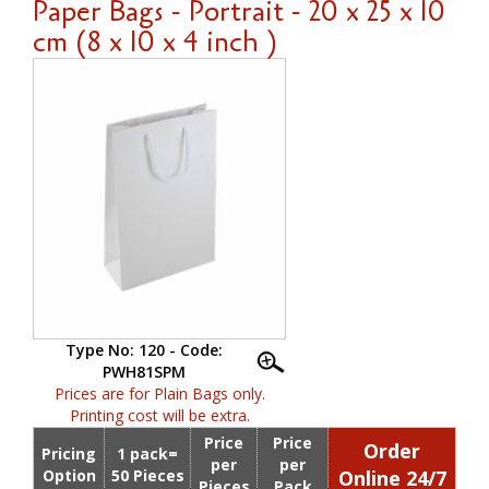
Paper Bags - Portrait - 20 x 25 x 10
cm (8 x 10 x 4 inch )
Type No: 120 - Code:
PWH81SPM
Prices are for Plain Bags only.
Printing cost will be extra.
Price
Price
Order
Pricing
1 pack=
per
per
Option
50 Pieces
Online 24/7
Pieces
Pack