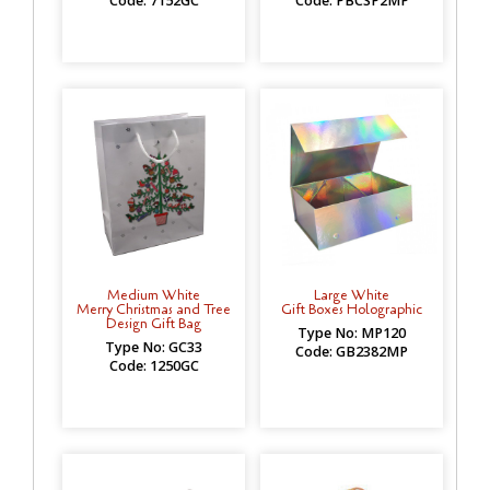
Code: 7152GC
Code: PBCSP2MP
Medium White
Large White
Merry Christmas and Tree
Gift Boxes Holographic
Design Gift Bag
Type No: MP120
Type No: GC33
Code: GB2382MP
Code: 1250GC