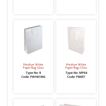
Medium White
Medium White
Paper Bag Gloss
Paper Bags Gloss
Type No: 8
Type No: MP64
Code: PWH81MG
Code: PB697