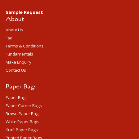
Sample Request
About
About Us
Faq
Terms & Conditions
Fundamentals
Make Enquiry
Contact Us
Paper Bags
Paper Bags
Paper Carrier Bags
Brown Paper Bags
White Paper Bags
Kraft Paper Bags
Printed Paper Bags