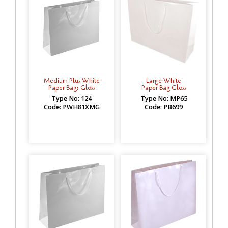
Medium Plus White
Large White
Paper Bags Gloss
Paper Bag Gloss
Type No: 124
Type No: MP65
Code: PWH81XMG
Code: PB699