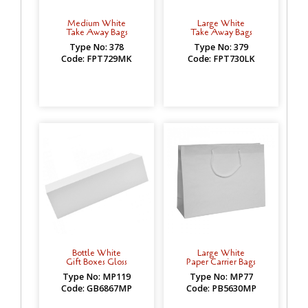
Medium White
Large White
Take Away Bags
Take Away Bags
Type No: 378
Type No: 379
Code: FPT729MK
Code: FPT730LK
Bottle White
Large White
Gift Boxes Gloss
Paper Carrier Bags
Type No: MP119
Type No: MP77
Code: GB6867MP
Code: PB5630MP