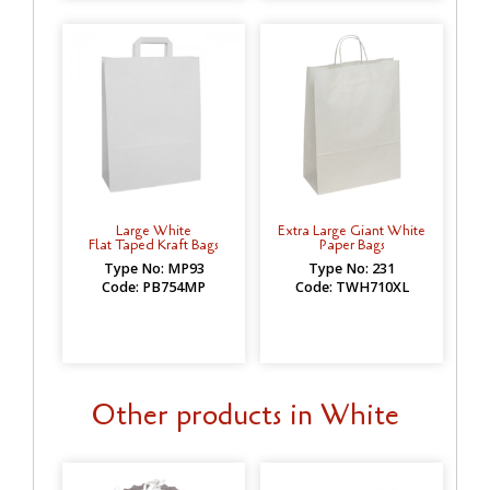
Large White
Extra Large Giant White
Flat Taped Kraft Bags
Paper Bags
Type No: MP93
Type No: 231
Code: PB754MP
Code: TWH710XL
Other products in White