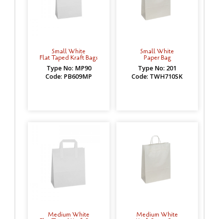
Small White
Small White
Flat Taped Kraft Bags
Paper Bag
Type No: MP90
Type No: 201
Code: PB609MP
Code: TWH710SK
Medium White
Medium White