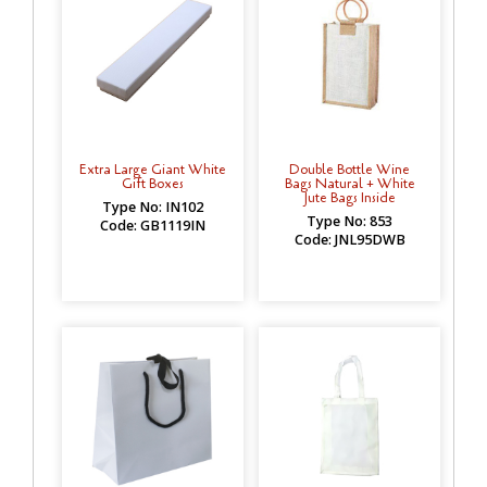
Extra Large Giant White
Double Bottle Wine
Gift Boxes
Bags Natural + White
Jute Bags Inside
Type No: IN102
Type No: 853
Code: GB1119IN
Code: JNL95DWB