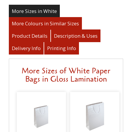
More Sizes in White
More Colours in Similar Sizes
Product Details
Description & Uses
Delivery Info
Printing Info
More Sizes of White Paper
Bags in Gloss Lamination