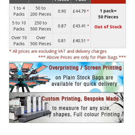
1 to 4
50 to
1 pack=
0.90
£44.79
*
Packs
200 Pieces
50 Pieces
5 to 10
250 to
0.87
£43.41
*
Out of Stock
Packs
500 Pieces
Over 10
Over
0.81
£40.51
*
Packs
500 Pieces
* All prices are excluding VAT and delivery charges
*** Above Prices are only for Plain Bags ***