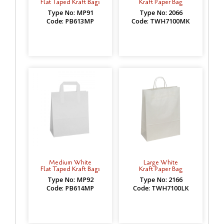
Flat Taped Kraft Bags
Kraft Paper Bag
Type No: MP91
Type No: 2066
Code: PB613MP
Code: TWH7100MK
Medium White
Large White
Flat Taped Kraft Bags
Kraft Paper Bag
Type No: MP92
Type No: 2166
Code: PB614MP
Code: TWH7100LK