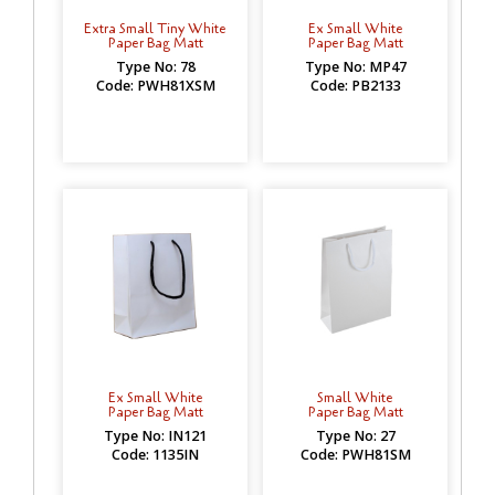
Extra Small Tiny White
Ex Small White
Paper Bag Matt
Paper Bag Matt
Type No: 78
Type No: MP47
Code: PWH81XSM
Code: PB2133
Ex Small White
Small White
Paper Bag Matt
Paper Bag Matt
Type No: IN121
Type No: 27
Code: 1135IN
Code: PWH81SM