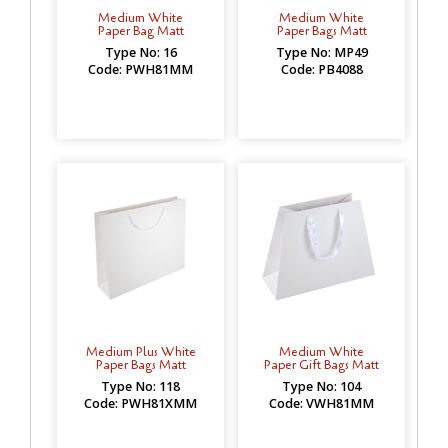
Medium White
Medium White
Paper Bag Matt
Paper Bags Matt
Type No: 16
Type No: MP49
Code: PWH81MM
Code: PB4088
Medium Plus White
Medium White
Paper Bags Matt
Paper Gift Bags Matt
Type No: 118
Type No: 104
Code: PWH81XMM
Code: VWH81MM