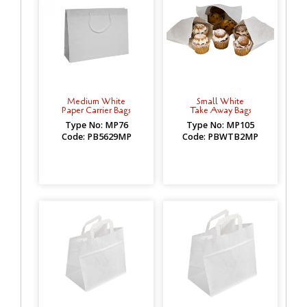
Medium White
Small White
Paper Carrier Bags
Take Away Bags
Type No: MP76
Type No: MP105
Code: PB5629MP
Code: PBWTB2MP