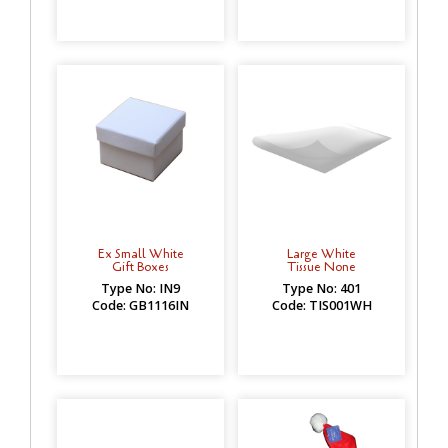
Ex Small White
Large White
Gift Boxes
Tissue None
Type No: IN9
Type No: 401
Code: GB1116IN
Code: TIS001WH