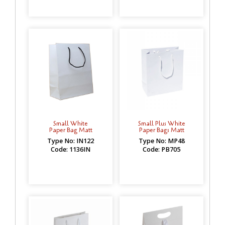
Small White
Small Plus White
Paper Bag Matt
Paper Bags Matt
Type No: IN122
Type No: MP48
Code: 1136IN
Code: PB705