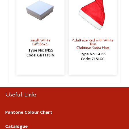
Small White
Adult size Red with White
Gift Boxes
Trim
Christmas Santa Hats
Type No: IN55
Type No: GC85
Code: GB1118IN
Code: 7151GC
Useful Links
Pantone Colour Chart
Catalogue