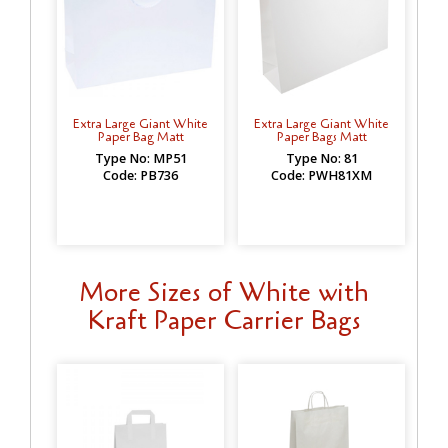
Extra Large Giant White
Extra Large Giant White
Paper Bag Matt
Paper Bags Matt
Type No: MP51
Type No: 81
Code: PB736
Code: PWH81XM
More Sizes of White with
Kraft Paper Carrier Bags