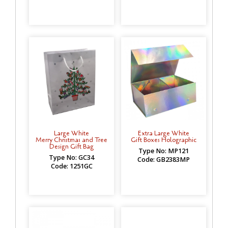
Large White
Extra Large White
Merry Christmas and Tree
Gift Boxes Holographic
Design Gift Bag
Type No: MP121
Type No: GC34
Code: GB2383MP
Code: 1251GC