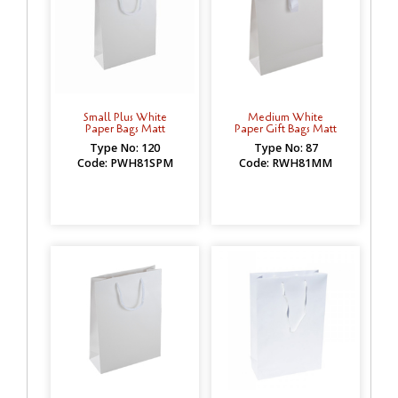
Small Plus White
Medium White
Paper Bags Matt
Paper Gift Bags Matt
Type No: 120
Type No: 87
Code: PWH81SPM
Code: RWH81MM