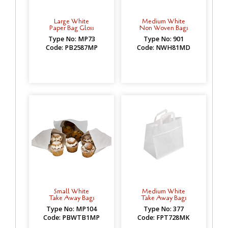
Large White
Medium White
Paper Bag Gloss
Non Woven Bags
Type No: MP73
Type No: 901
Code: PB2587MP
Code: NWH81MD
Small White
Medium White
Take Away Bags
Take Away Bags
Type No: MP104
Type No: 377
Code: PBWTB1MP
Code: FPT728MK