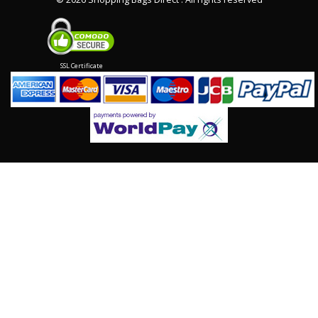
SSL Certificate