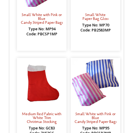
Small White with Pink or
Small White
Blue
Paper Bag Gloss
Candy Striped Paper Bags
Type No: MP70
Type No: MP94
Code: PB2583MP
Code: PBCSP1MP
Medium Red Fabric with
Small White with Pink or
White Trim
Blue
Christmas Stocking
Candy Striped Paper Bags
Type No: GC83
Type No: MP95