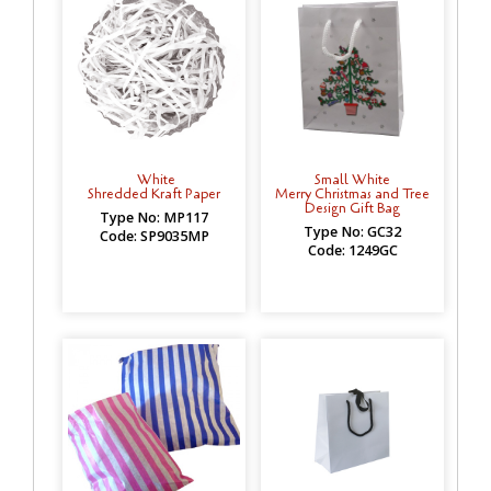
White
Small White
Shredded Kraft Paper
Merry Christmas and Tree
Design Gift Bag
Type No: MP117
Type No: GC32
Code: SP9035MP
Code: 1249GC