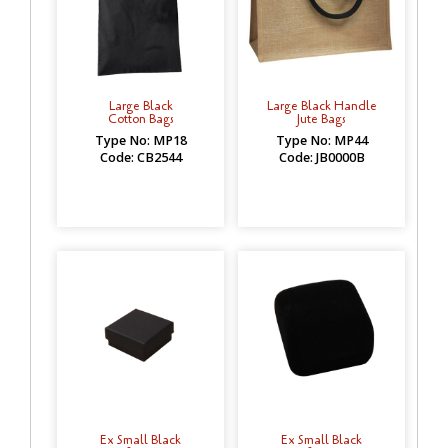
Large Black
Large Black Handle
Cotton Bags
Jute Bags
Type No: MP18
Type No: MP44
Code: CB2544
Code: JB0000B
Ex Small Black
Ex Small Black