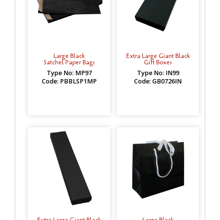
Large Black
Extra Large Giant Black
Satchel Paper Bags
Gift Boxes
Type No: MP97
Type No: IN99
Code: PBBLSP1MP
Code: GB0726IN
Extra Large Giant Black
Large Black