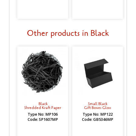
Other products in Black
Black
Small Black
Shredded Kraft Paper
Gift Boxes Gloss
Type No: MP106
Type No: MP122
Code: SP1607MP
Code: GB5346MP