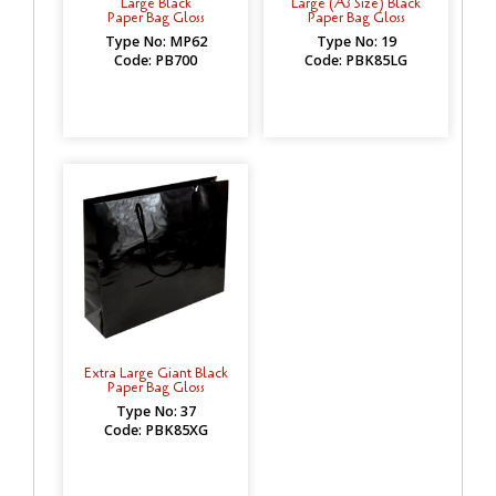
Large Black
Large (A3 Size) Black
Paper Bag Gloss
Paper Bag Gloss
Type No: MP62
Type No: 19
Code: PB700
Code: PBK85LG
Extra Large Giant Black
Paper Bag Gloss
Type No: 37
Code: PBK85XG