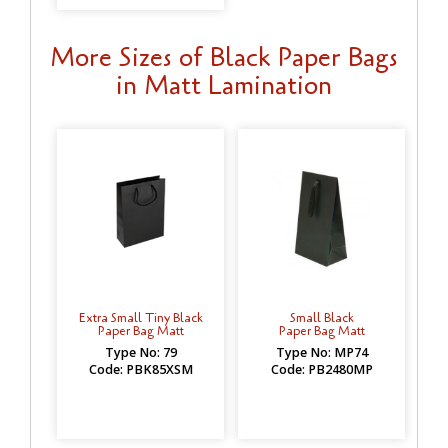
More Sizes of Black Paper Bags
in Matt Lamination
Extra Small Tiny Black
Small Black
Paper Bag Matt
Paper Bag Matt
Type No: 79
Type No: MP74
Code: PBK85XSM
Code: PB2480MP