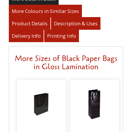
More Colours in Similar Sizes
Product Details
Description & Uses
Delivery Info
Printing Info
More Sizes of Black Paper Bags
in Gloss Lamination