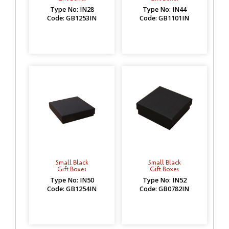
Type No: IN28
Type No: IN44
Code: GB1253IN
Code: GB1101IN
Small Black
Small Black
Gift Boxes
Gift Boxes
Type No: IN50
Type No: IN52
Code: GB1254IN
Code: GB0782IN