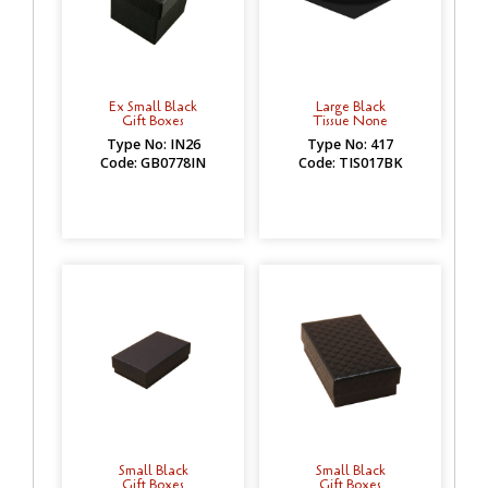
Ex Small Black
Large Black
Gift Boxes
Tissue None
Type No: IN26
Type No: 417
Code: GB0778IN
Code: TIS017BK
Small Black
Small Black
Gift Boxes
Gift Boxes