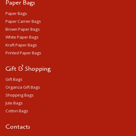
Paper Bags
Paper Bags
Paper Carrier Bags
Brown Paper Bags
White Paper Bags
Kraft Paper Bags
Printed Paper Bags
Gift & Shopping
Gift Bags
Organza Gift Bags
Shopping Bags
Jute Bags
Cotton Bags
Contacts