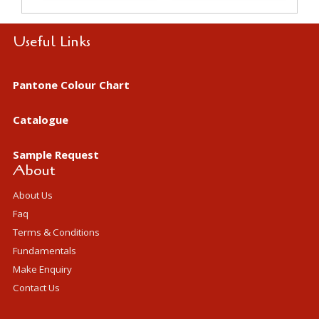
Useful Links
Pantone Colour Chart
Catalogue
Sample Request
About
About Us
Faq
Terms & Conditions
Fundamentals
Make Enquiry
Contact Us