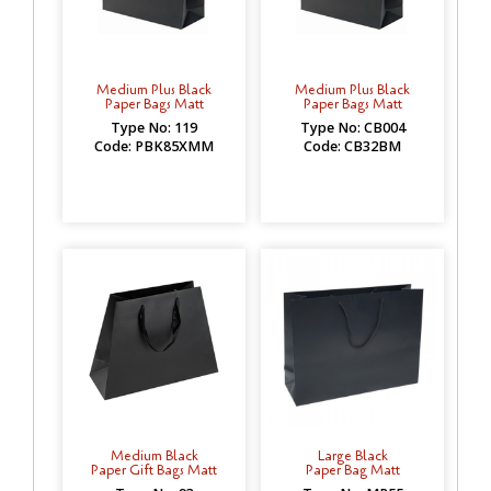
Medium Plus Black
Medium Plus Black
Paper Bags Matt
Paper Bags Matt
Type No: 119
Type No: CB004
Code: PBK85XMM
Code: CB32BM
Medium Black
Large Black
Paper Gift Bags Matt
Paper Bag Matt