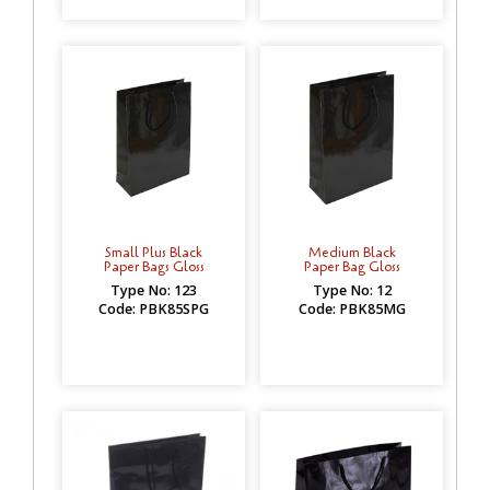
Small Plus Black
Medium Black
Paper Bags Gloss
Paper Bag Gloss
Type No: 123
Type No: 12
Code: PBK85SPG
Code: PBK85MG