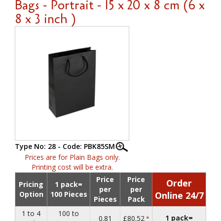
Bags - Portrait - 15 x 20 x 8 cm (6 x
8 x 3 inch )
Type No: 28 - Code: PBK85SM
Prices are for Plain Bags only.
Printing cost will be extra.
Price
Price
Order
Pricing
1 pack=
per
per
Option
100 Pieces
Online 24/7
Pieces
Pack
1 to 4
100 to
1 pack=
0.81
£80.52
*