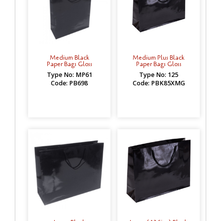
Medium Black
Medium Plus Black
Paper Bags Gloss
Paper Bags Gloss
Type No: MP61
Type No: 125
Code: PB698
Code: PBK85XMG