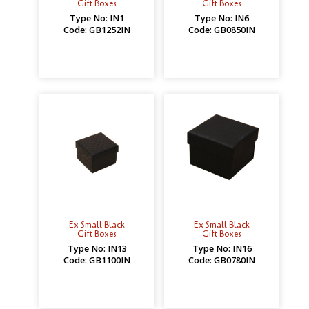
Gift Boxes
Gift Boxes
Type No: IN1
Type No: IN6
Code: GB1252IN
Code: GB0850IN
Ex Small Black
Ex Small Black
Gift Boxes
Gift Boxes
Type No: IN13
Type No: IN16
Code: GB1100IN
Code: GB0780IN