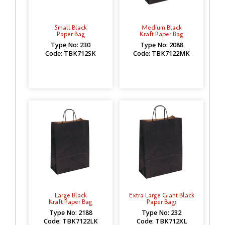
Small Black
Medium Black
Paper Bag
Kraft Paper Bag
Type No: 230
Type No: 2088
Code: TBK712SK
Code: TBK7122MK
Large Black
Extra Large Giant Black
Kraft Paper Bag
Paper Bags
Type No: 2188
Type No: 232
Code: TBK7122LK
Code: TBK712XL