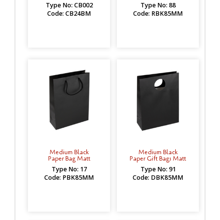
Type No: CB002
Type No: 88
Code: CB24BM
Code: RBK85MM
Medium Black
Medium Black
Paper Bag Matt
Paper Gift Bags Matt
Type No: 17
Type No: 91
Code: PBK85MM
Code: DBK85MM