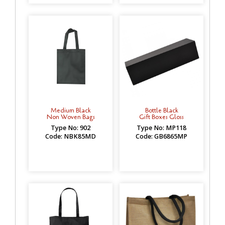
Medium Black
Bottle Black
Non Woven Bags
Gift Boxes Gloss
Type No: 902
Type No: MP118
Code: NBK85MD
Code: GB6865MP