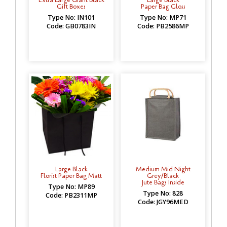
Gift Boxes
Paper Bag Gloss
Type No: IN101
Type No: MP71
Code: GB0783IN
Code: PB2586MP
Large Black
Medium Mid Night
Florist Paper Bag Matt
Grey/Black
Jute Bags Inside
Type No: MP89
Type No: 828
Code: PB2311MP
Code: JGY96MED