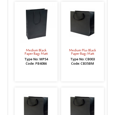
Medium Black
Medium Plus Black
Paper Bags Matt
Paper Bags Matt
Type No: MP54
Type No: CB003
Code: PB4086
Code: CB35BM