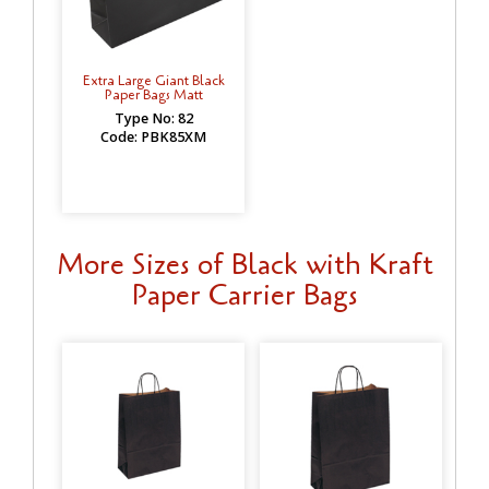
Extra Large Giant Black
Paper Bags Matt
Type No: 82
Code: PBK85XM
More Sizes of Black with Kraft
Paper Carrier Bags