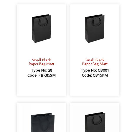
Small Black
Small Black
Paper Bag Matt
Paper Bag Matt
Type No: 28
Type No: CB001
Code: PBK85SM
Code: CB15PM