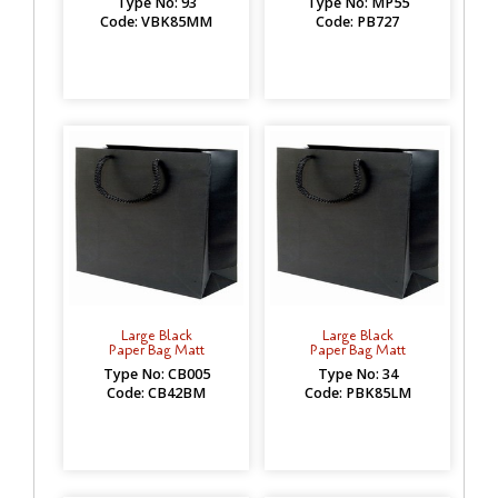
Type No: 93
Type No: MP55
Code: VBK85MM
Code: PB727
Large Black
Large Black
Paper Bag Matt
Paper Bag Matt
Type No: CB005
Type No: 34
Code: CB42BM
Code: PBK85LM