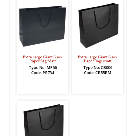
Extra Large Giant Black
Extra Large Giant Black
Paper Bag Matt
Paper Bags Matt
Type No: MP56
Type No: CB006
Code: PB734
Code: CB55BM