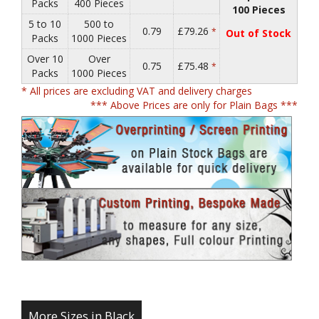
Packs
400 Pieces
100 Pieces
5 to 10
500 to
0.79
£79.26
*
Out of Stock
Packs
1000 Pieces
Over 10
Over
0.75
£75.48
*
Packs
1000 Pieces
* All prices are excluding VAT and delivery charges
*** Above Prices are only for Plain Bags ***
More Sizes in Black