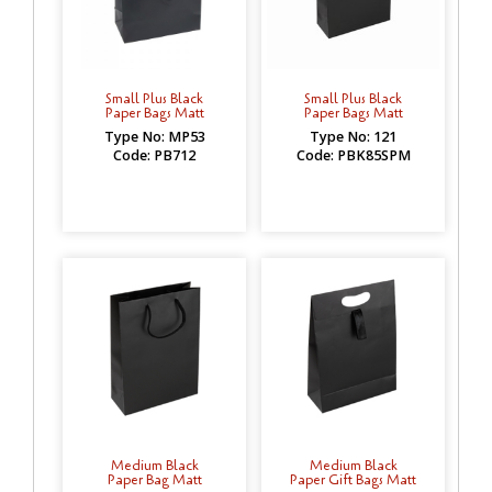
Small Plus Black
Small Plus Black
Paper Bags Matt
Paper Bags Matt
Type No: MP53
Type No: 121
Code: PB712
Code: PBK85SPM
Medium Black
Medium Black
Paper Bag Matt
Paper Gift Bags Matt