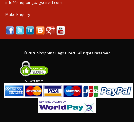
info@shoppingbagsdirect.com
Make Enquiry
©
2026 Shopping Bags Direct . All rights reserved
SSL Certificate