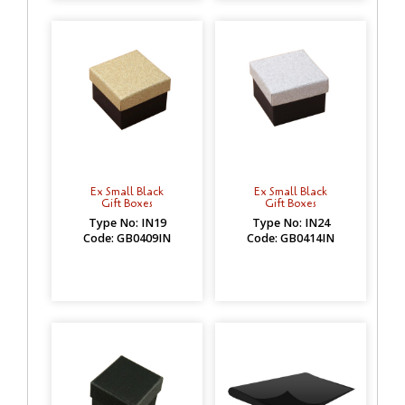
Ex Small Black
Ex Small Black
Gift Boxes
Gift Boxes
Type No: IN19
Type No: IN24
Code: GB0409IN
Code: GB0414IN