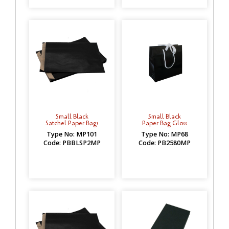
Small Black
Small Black
Satchel Paper Bags
Paper Bag Gloss
Type No: MP101
Type No: MP68
Code: PBBLSP2MP
Code: PB2580MP