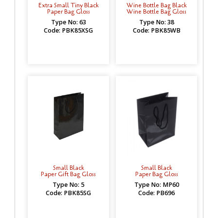
Extra Small Tiny Black
Wine Bottle Bag Black
Paper Bag Gloss
Wine Bottle Bag Gloss
Type No: 63
Type No: 38
Code: PBK85XSG
Code: PBK85WB
Small Black
Small Black
Paper Gift Bag Gloss
Paper Bag Gloss
Type No: 5
Type No: MP60
Code: PBK85SG
Code: PB696