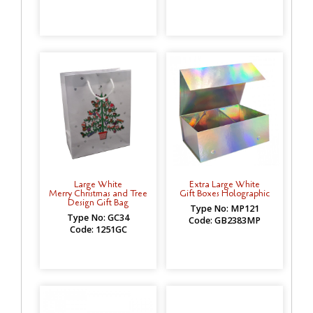
Large White
Extra Large White
Merry Christmas and Tree
Gift Boxes Holographic
Design Gift Bag
Type No: MP121
Type No: GC34
Code: GB2383MP
Code: 1251GC