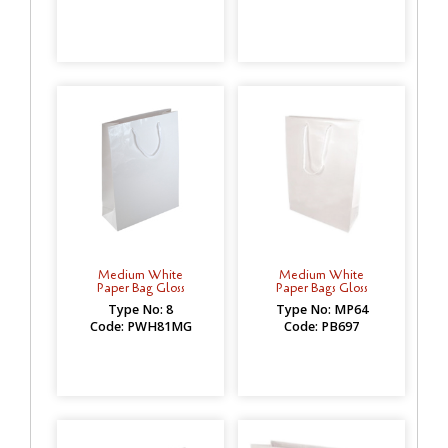
Medium White
Medium White
Paper Bag Gloss
Paper Bags Gloss
Type No: 8
Type No: MP64
Code: PWH81MG
Code: PB697