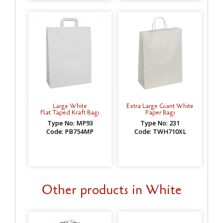
Large White
Extra Large Giant White
Flat Taped Kraft Bags
Paper Bags
Type No: MP93
Type No: 231
Code: PB754MP
Code: TWH710XL
Other products in White