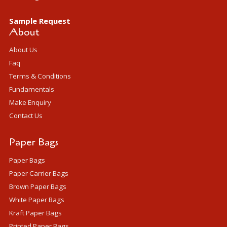
Sample Request
About
About Us
Faq
Terms & Conditions
Fundamentals
Make Enquiry
Contact Us
Paper Bags
Paper Bags
Paper Carrier Bags
Brown Paper Bags
White Paper Bags
Kraft Paper Bags
Printed Paper Bags