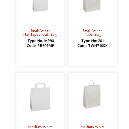
Small White
Small White
Flat Taped Kraft Bags
Paper Bag
Type No: MP90
Type No: 201
Code: PB609MP
Code: TWH710SK
Medium White
Medium White