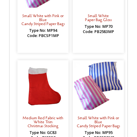
Small White with Pink or
Small White
Blue
Paper Bag Gloss
Candy Striped Paper Bags
Type No: MP70
Type No: MP94
Code: PB2583MP
Code: PBCSP1MP
Medium Red Fabric with
Small White with Pink or
White Trim
Blue
Christmas Stocking
Candy Striped Paper Bags
Type No: GC83
Type No: MP95