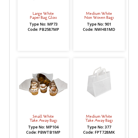
Large White
Medium White
Paper Bag Gloss
Non Woven Bags
Type No: MP73
Type No: 901
Code: PB2587MP
Code: NWH81MD
Small White
Medium White
Take Away Bags
Take Away Bags
Type No: MP104
Type No: 377
Code: PBWTB1MP
Code: FPT728MK