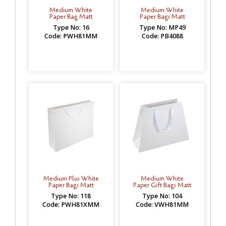
Medium White
Medium White
Paper Bag Matt
Paper Bags Matt
Type No: 16
Type No: MP49
Code: PWH81MM
Code: PB4088
Medium Plus White
Medium White
Paper Bags Matt
Paper Gift Bags Matt
Type No: 118
Type No: 104
Code: PWH81XMM
Code: VWH81MM