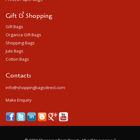
Gift & Shopping
Gift Bags
Organza Gift Bags
Shopping Bags
Jute Bags
Cotton Bags
Contacts
info@shoppingbagsdirect.com
Make Enquiry