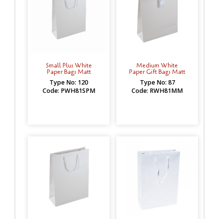
Small Plus White
Medium White
Paper Bags Matt
Paper Gift Bags Matt
Type No: 120
Type No: 87
Code: PWH81SPM
Code: RWH81MM