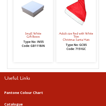
Small White
Adult size Red with White
Gift Boxes
Trim
Christmas Santa Hats
Type No: IN55
Type No: GC85
Code: GB1118IN
Code: 7151GC
Useful Links
Pantone Colour Chart
Catalogue