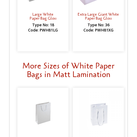
Large White
Extra Large Giant White
Paper Bag Gloss
Paper Bag Gloss
Type No: 18
Type No: 36
Code: PWH81LG
Code: PWH81XG
More Sizes of White Paper
Bags in Matt Lamination