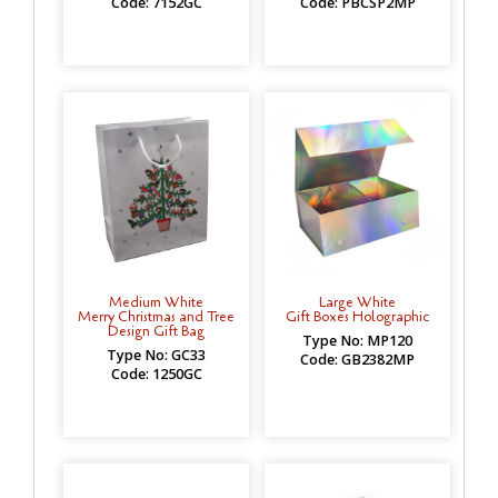
Code: 7152GC
Code: PBCSP2MP
Medium White
Large White
Merry Christmas and Tree
Gift Boxes Holographic
Design Gift Bag
Type No: MP120
Type No: GC33
Code: GB2382MP
Code: 1250GC