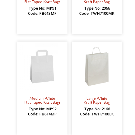
Flat Taped Kraft Bags
Kraft Paper Bag
Type No: MP91
Type No: 2066
Code: PB613MP
Code: TWH7100MK
Medium White
Large White
Flat Taped Kraft Bags
Kraft Paper Bag
Type No: MP92
Type No: 2166
Code: PB614MP
Code: TWH7100LK