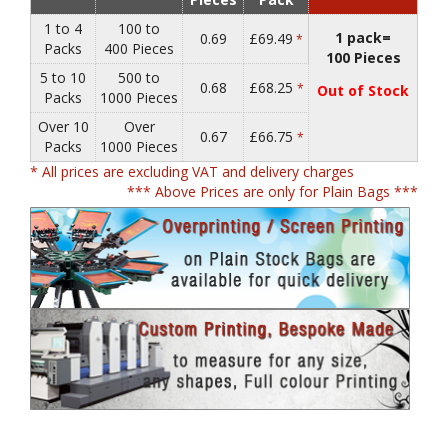
1 to 4
100 to
1 pack=
0.69
£69.49
*
Packs
400 Pieces
100 Pieces
5 to 10
500 to
0.68
£68.25
*
Out of Stock
Packs
1000 Pieces
Over 10
Over
0.67
£66.75
*
Packs
1000 Pieces
* All prices are excluding VAT and delivery charges
*** Above Prices are only for Plain Bags ***