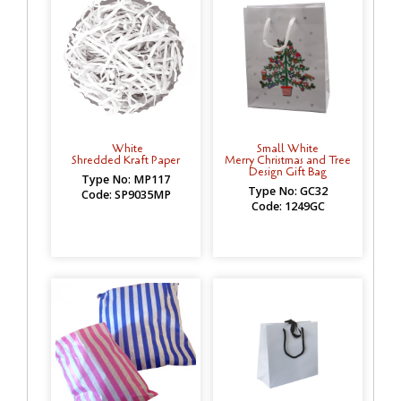
White
Small White
Shredded Kraft Paper
Merry Christmas and Tree
Design Gift Bag
Type No: MP117
Type No: GC32
Code: SP9035MP
Code: 1249GC