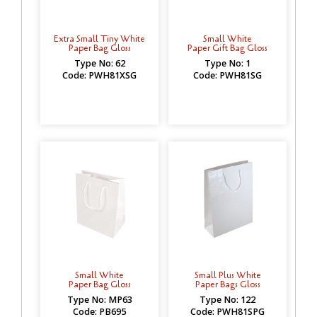
Extra Small Tiny White
Small White
Paper Bag Gloss
Paper Gift Bag Gloss
Type No: 62
Type No: 1
Code: PWH81XSG
Code: PWH81SG
Small White
Small Plus White
Paper Bag Gloss
Paper Bags Gloss
Type No: MP63
Type No: 122
Code: PB695
Code: PWH81SPG