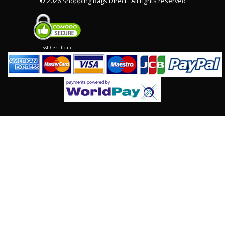
©
2026 Shopping Bags Direct . All rights reserved
SSL Certificate