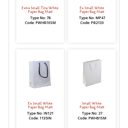
Extra Small Tiny White
Ex Small White
Paper Bag Matt
Paper Bag Matt
Type No: 78
Type No: MP47
Code: PWH81XSM
Code: PB2133
Ex Small White
Small White
Paper Bag Matt
Paper Bag Matt
Type No: IN121
Type No: 27
Code: 1135IN
Code: PWH81SM