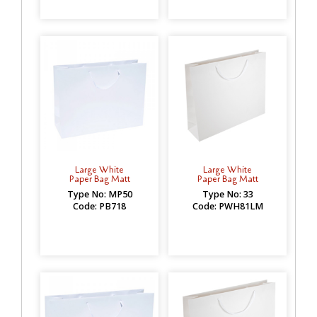
Large White
Large White
Paper Bag Matt
Paper Bag Matt
Type No: MP50
Type No: 33
Code: PB718
Code: PWH81LM