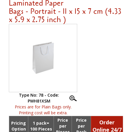
Laminated Paper
Bags - Portrait - 11 x 15 x 7 cm (4.33
x 5.9 x 2.75 inch )
Type No: 78 - Code:
PWH81XSM
Prices are for Plain Bags only.
Printing cost will be extra.
Price
Price
Order
Pricing
1 pack=
per
per
Option
100 Pieces
Online 24/7
Pieces
Pack