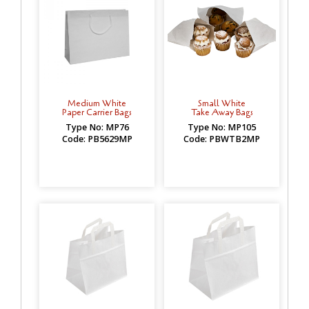
Medium White
Small White
Paper Carrier Bags
Take Away Bags
Type No: MP76
Type No: MP105
Code: PB5629MP
Code: PBWTB2MP