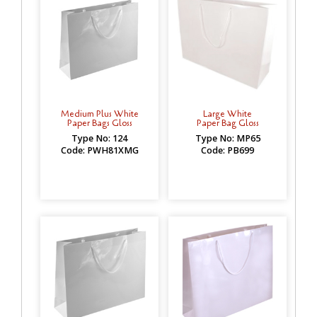
Medium Plus White
Large White
Paper Bags Gloss
Paper Bag Gloss
Type No: 124
Type No: MP65
Code: PWH81XMG
Code: PB699