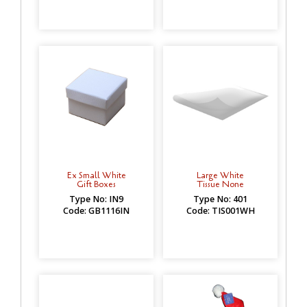
Ex Small White
Large White
Gift Boxes
Tissue None
Type No: IN9
Type No: 401
Code: GB1116IN
Code: TIS001WH