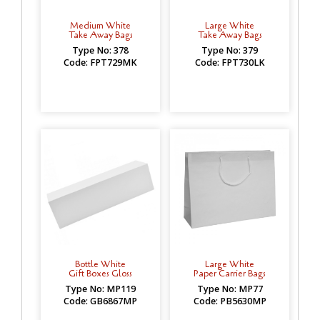
Medium White
Large White
Take Away Bags
Take Away Bags
Type No: 378
Type No: 379
Code: FPT729MK
Code: FPT730LK
Bottle White
Large White
Gift Boxes Gloss
Paper Carrier Bags
Type No: MP119
Type No: MP77
Code: GB6867MP
Code: PB5630MP