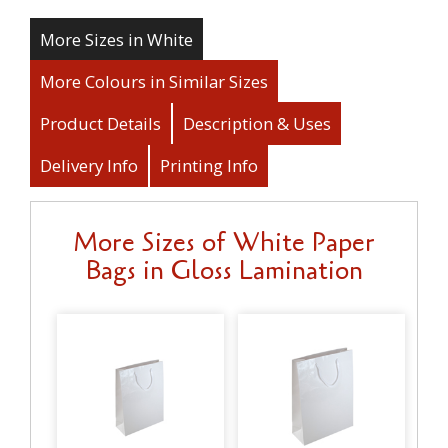
More Sizes in White
More Colours in Similar Sizes
Product Details
Description & Uses
Delivery Info
Printing Info
More Sizes of White Paper
Bags in Gloss Lamination