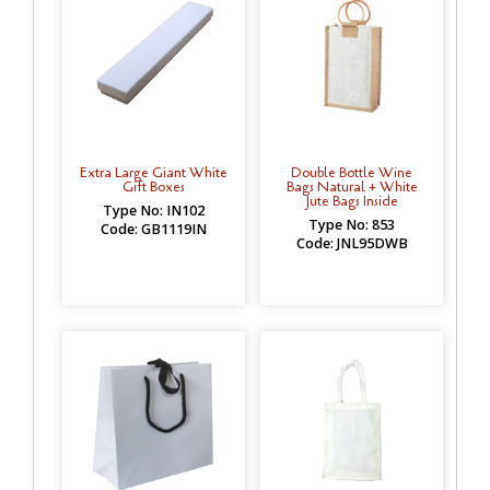
Extra Large Giant White
Double Bottle Wine
Gift Boxes
Bags Natural + White
Jute Bags Inside
Type No: IN102
Type No: 853
Code: GB1119IN
Code: JNL95DWB