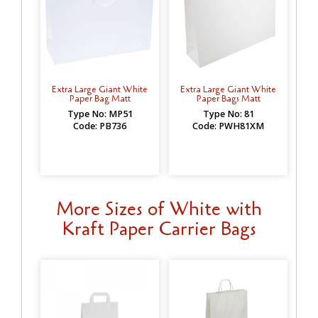
Extra Large Giant White
Extra Large Giant White
Paper Bag Matt
Paper Bags Matt
Type No: MP51
Type No: 81
Code: PB736
Code: PWH81XM
More Sizes of White with
Kraft Paper Carrier Bags