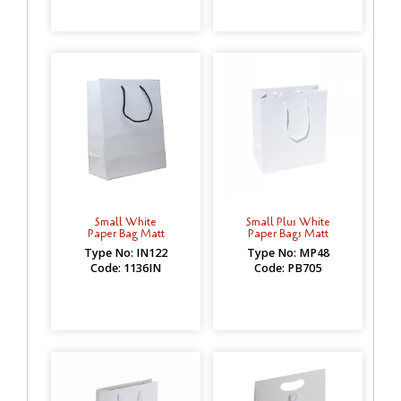
Small White
Small Plus White
Paper Bag Matt
Paper Bags Matt
Type No: IN122
Type No: MP48
Code: 1136IN
Code: PB705