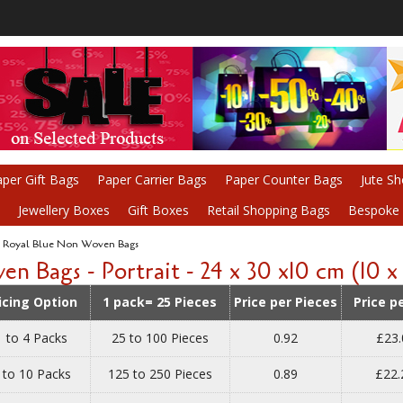
per Gift Bags
Paper Carrier Bags
Paper Counter Bags
Jute S
Jewellery Boxes
Gift Boxes
Retail Shopping Bags
Bespoke P
Royal Blue Non Woven Bags
ags - Portrait - 24 x 30 x10 cm (10 x 1
icing Option
1 pack= 25 Pieces
Price per Pieces
Price p
1 to 4 Packs
25 to 100 Pieces
0.92
£23.
 to 10 Packs
125 to 250 Pieces
0.89
£22