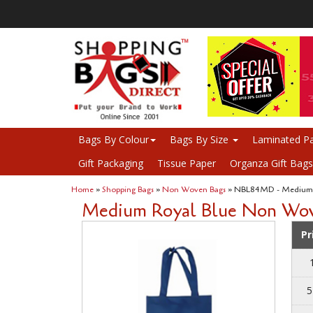
Bags By Colour
Bags By Size
Laminated Pa
Gift Packaging
Tissue Paper
Organza Gift Bags
Home
»
Shopping Bags
»
Non Woven Bags
» NBL84MD - Medium 
Medium Royal Blue Non Woven B
Pr
5