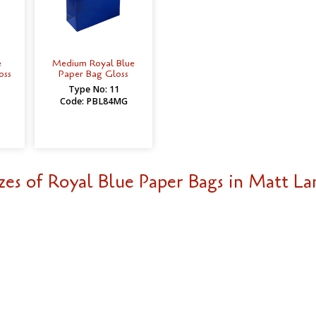
e
Medium Royal Blue
oss
Paper Bag Gloss
Type No: 11
Code: PBL84MG
zes of Royal Blue Paper Bags in Matt La