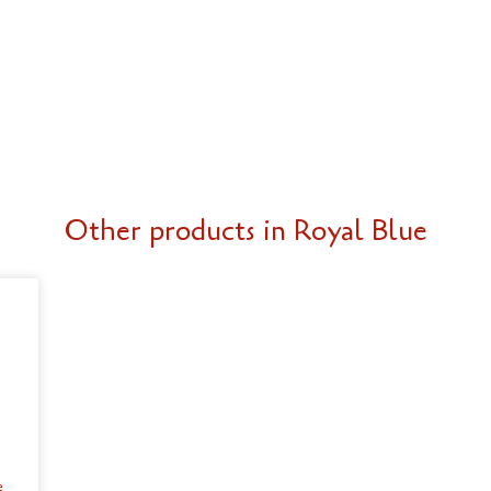
Other products in Royal Blue
e