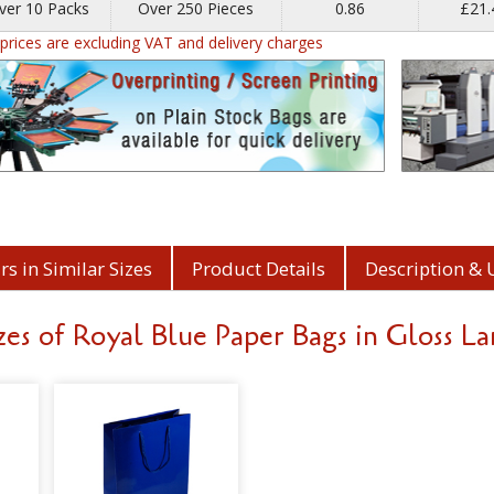
ver 10 Packs
Over 250 Pieces
0.86
£21
l prices are excluding VAT and delivery charges
s in Similar Sizes
Product Details
Description & 
es of Royal Blue Paper Bags in Gloss L