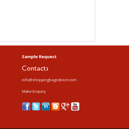
Sample Request
Contacts
info@shoppingbagsdirect.com
Make Enquiry