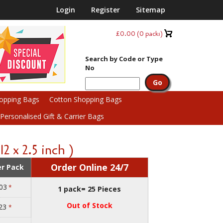
Login
Register
Sitemap
£0.00
(
0
packs)
Search by Code or Type
No
hopping Bags
Cotton Shopping Bags
ersonalised Gift & Carrier Bags
2 x 2.5 inch )
Order Online 24/7
er Pack
03
*
1 pack= 25 Pieces
Out of Stock
.23
*