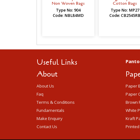
Non Woven Bags
Cotton Bags
Type No: 904
Type No: MP27
Code: NBL84MD
Code: CB2545R
Useful Links
Panto
About
Pape
About Us
Paper 
Faq
Paper C
Terms & Conditions
Brown 
Fundamentals
White 
Make Enquiry
Kraft P
Contact Us
Printed