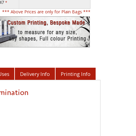
.47
*
*** Above Prices are only for Plain Bags ***
Uses
Delivery Info
Printing Info
amination