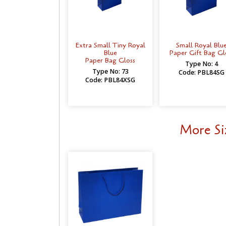
Extra Small Tiny Royal
Small Royal Blu
Blue
Paper Gift Bag Gl
Paper Bag Gloss
Type No: 4
Type No: 73
Code: PBL84SG
Code: PBL84XSG
More Si