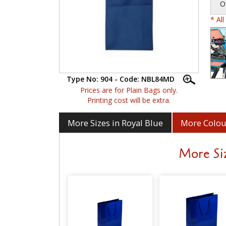
O
* Al
Type No: 904 - Code: NBL84MD
Prices are for Plain Bags only.
Printing cost will be extra.
More Sizes in Royal Blue
More Colour
More Siz