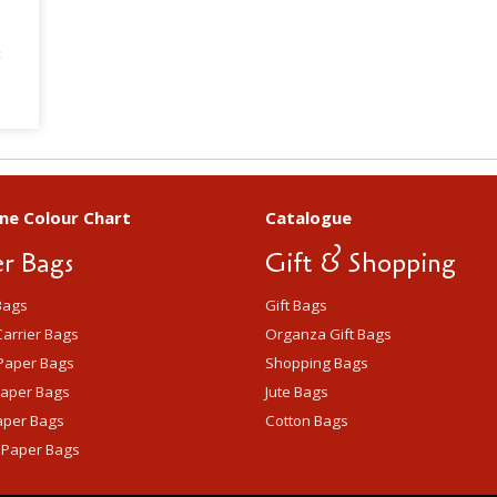
B
ne Colour Chart
Catalogue
r Bags
Gift & Shopping
Bags
Gift Bags
arrier Bags
Organza Gift Bags
Paper Bags
Shopping Bags
Paper Bags
Jute Bags
aper Bags
Cotton Bags
 Paper Bags