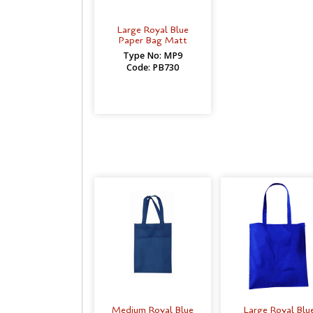
Large Royal Blue
Paper Bag Matt
Type No: MP9
Code: PB730
Medium Royal Blue
Large Royal Blu