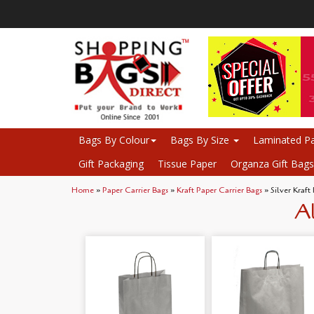
Bags By Colour
Bags By Size
Laminated Pa
Gift Packaging
Tissue Paper
Organza Gift Bags
Home
»
Paper Carrier Bags
»
Kraft Paper Carrier Bags
» Silver Kraft
Al