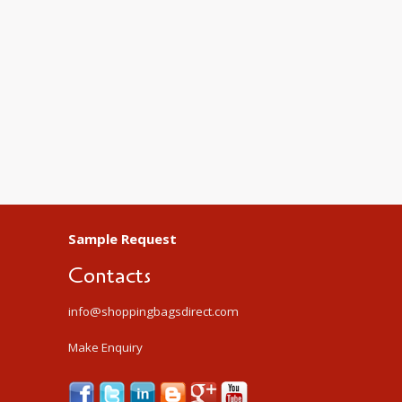
Sample Request
Contacts
info@shoppingbagsdirect.com
Make Enquiry