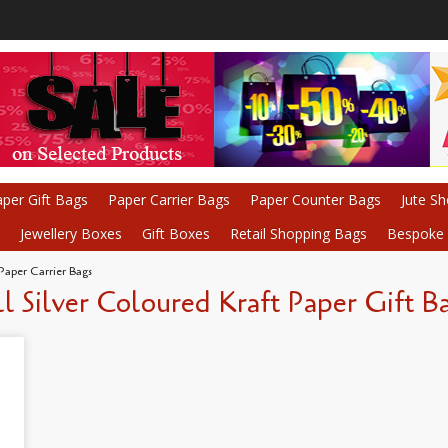
per Gift Bags
Paper Carrier Bags
Paper Counter Bags
Jute S
Jewellery Boxes
Gift Boxes
Retail Shopping Bags
Bespoke P
 Paper Carrier Bags
l Silver Coloured Kraft Paper Gift B