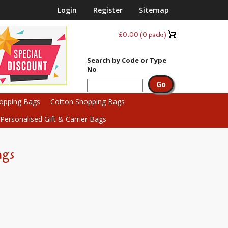
Login
Register
Sitemap
£0.00
(
0
packs)
Search by Code or Type
No
hopping Bags
Cotton Shopping Bags
ersonalised Gift & Carrier Bags
ags