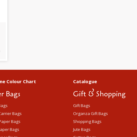
m
ne Colour Chart
Catalogue
r Bags
Gift & Shopping
Bags
Gift Bags
arrier Bags
Organza Gift Bags
Paper Bags
Shopping Bags
Paper Bags
Jute Bags