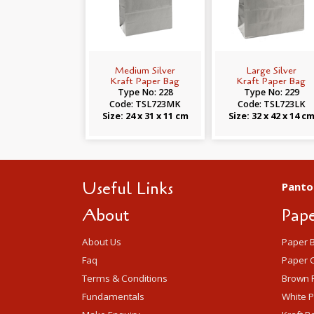
Medium Silver
Large Silver
Kraft Paper Bag
Kraft Paper Bag
Type No: 228
Type No: 229
Code: TSL723MK
Code: TSL723LK
Size: 24 x 31 x 11 cm
Size: 32 x 42 x 14 c
Useful Links
Panto
About
Pape
About Us
Paper 
Faq
Paper C
Terms & Conditions
Brown 
Fundamentals
White 